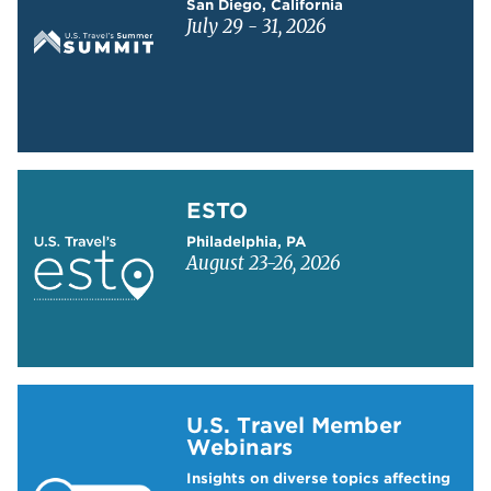
San Diego, California
July 29 - 31, 2026
Learn more about ESTO
ESTO
Philadelphia, PA
August 23-26, 2026
Learn more about US Travel Webinars
U.S. Travel Member
Webinars
Insights on diverse topics affecting