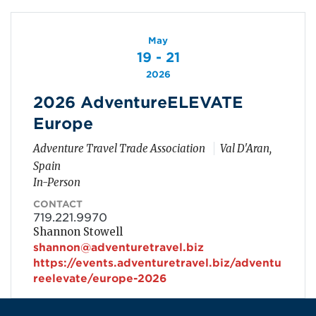
May
19 - 21
2026
2026 AdventureELEVATE
Europe
Adventure Travel Trade Association
Val D'Aran,
Spain
In-Person
CONTACT
719.221.9970
Shannon Stowell
shannon@adventuretravel.biz
https://events.adventuretravel.biz/adventu
reelevate/europe-2026