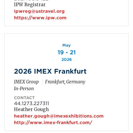
IPW Registrar
ipwreg@ustravel.org
https://www.ipw.com
May
19 - 21
2026
2026 IMEX Frankfurt
IMEX Group
Frankfurt, Germany
In-Person
CONTACT
44.1273.227311
Heather Gough
heather.gough@imexexhibitions.com
http://www.imex-frankfurt.com/