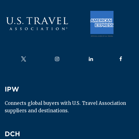
Follow us on
Follow us on
Follow us on
Follow us
IPW
IPW
Connects global buyers with U.S. Travel Association 
suppliers and destinations.
DCH
DCH