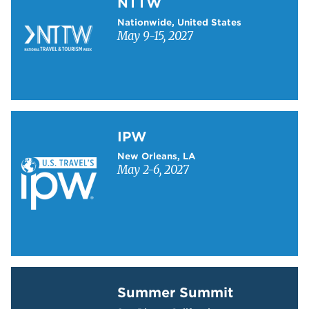
NTTW
Nationwide, United States
May 9-15, 2027
Learn more about IPW
IPW
New Orleans, LA
May 2-6, 2027
Learn more about Summer Summit
Summer Summit