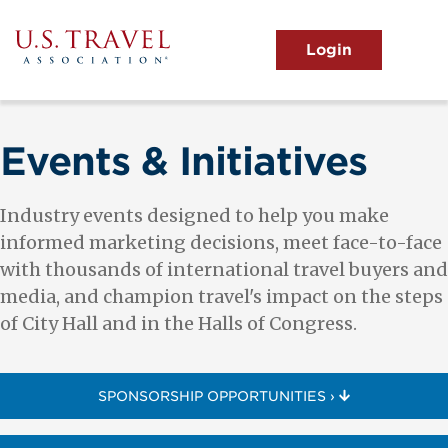
Skip
to
main
MENU
content
User
View the Main Menu
account
menu
Events & Initiatives
Industry events designed to help you make
informed marketing decisions, meet face-to-face
with thousands of international travel buyers and
media, and champion travel's impact on the steps
of City Hall and in the Halls of Congress.
SPONSORSHIP OPPORTUNITIES ›