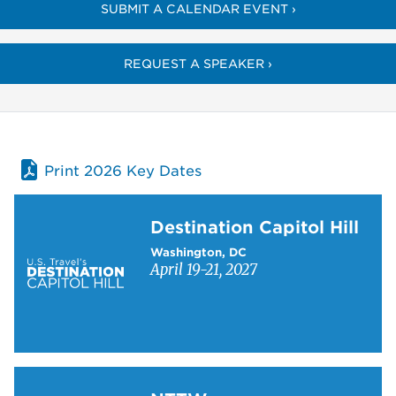
SUBMIT A CALENDAR EVENT ›
REQUEST A SPEAKER ›
Print 2026 Key Dates
Learn more about Destination Capitol Hill
Destination Capitol Hill
Washington, DC
April 19-21, 2027
Learn more about NTTW