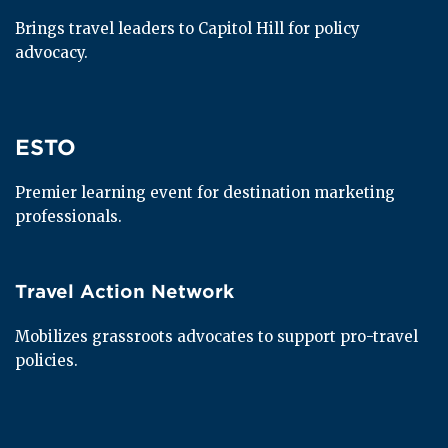
Brings travel leaders to Capitol Hill for policy 
advocacy.
ESTO
ESTO
Premier learning event for destination marketing 
professionals.
Travel Action Network
Travel Action Network
Mobilizes grassroots advocates to support pro-travel 
policies.