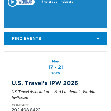
the travel industry
FIND EVENTS
May
17 - 21
2026
U.S. Travel's IPW 2026
U.S. Travel Association
Fort Lauderdale, Florida
In-Person
CONTACT
202.408.8422