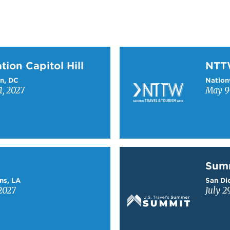
on Capitol Hill
Learn more about NTT
tion Capitol Hill
NT
n, DC
Nation
1, 2027
May 9-
Learn more about Sum
Sum
ns, LA
San Die
2027
July 2