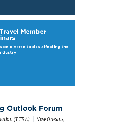
ravel Webinars
 Travel Member
inars
s on diverse topics affecting the
industry
g Outlook Forum
ciation (TTRA)
New Orleans,