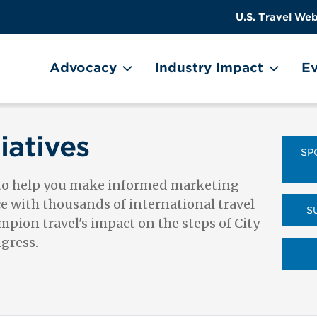
US
User
U.S. Travel Web
Travel
account
ain Menu
Header
menu
on
Advocacy
Industry Impact
Ev
Utility
Menu
iatives
SP
 to help you make informed marketing
ce with thousands of international travel
S
pion travel's impact on the steps of City
ngress.