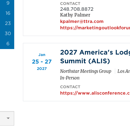
9
CONTACT
248.708.8872
16
Kathy Palmer
kpalmer@ttra.com
23
https://marketingoutlookfor
30
6
2027 America's Lod
Jan
Summit (ALIS)
25 - 27
2027
Northstar Meetings Group
Los An
In-Person
CONTACT
https://www.alisconference.