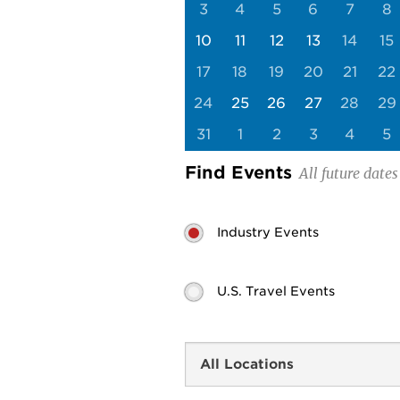
3
4
5
6
7
8
10
11
12
13
14
15
17
18
19
20
21
22
24
25
26
27
28
29
31
1
2
3
4
5
Find Events
Industry Events
U.S. Travel Events
Search
by