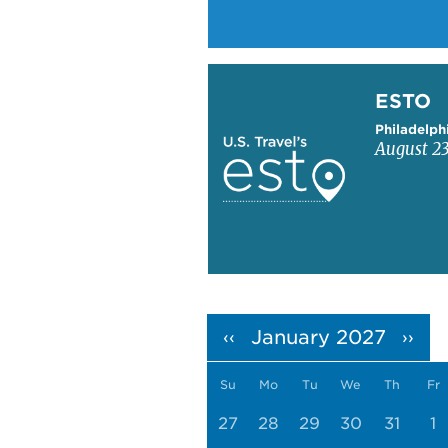
Learn more about ESTO
ESTO
Philadelph
August 23
Pagination
January 2027
‹‹
››
Su
Mo
Tu
We
Th
Fr
27
28
29
30
31
1