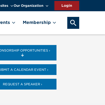
sites
Our Organization
SEARCH OUR WEB
ents
Membership
ONSORSHIP OPPORTUNITIES ›
UBMIT A CALENDAR EVENT ›
REQUEST A SPEAKER ›