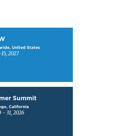
W
TW
wide, United States
15, 2027
mer Summit
mer Summit
go, California
9 - 31, 2026