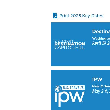
Print 2026 Key Dates
Learn more about Destinati
Destina
Washingto
April 19-2
Learn more about IPW
IPW
New Orlea
May 2-6, 