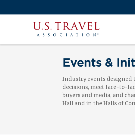
Skip
to
Search
main
View the M
Main
content
U.S.
navigati
Travel
Association
Events & Init
Industry events designed
decisions, meet face-to-fa
buyers and media, and cham
Hall and in the Halls of Co