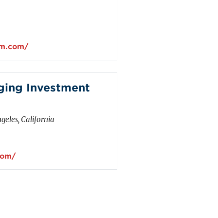
um.com/
ging Investment
geles, California
com/