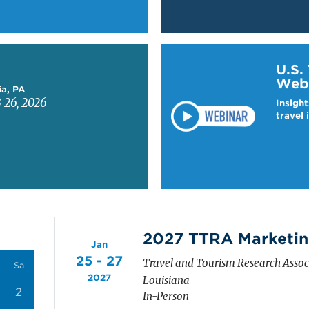
Learn more about US T
U.S.
Web
ia, PA
-26, 2026
Insight
travel 
2027 TTRA Marketin
Jan
25 - 27
Travel and Tourism Research Asso
Sa
2027
Louisiana
2
In-Person