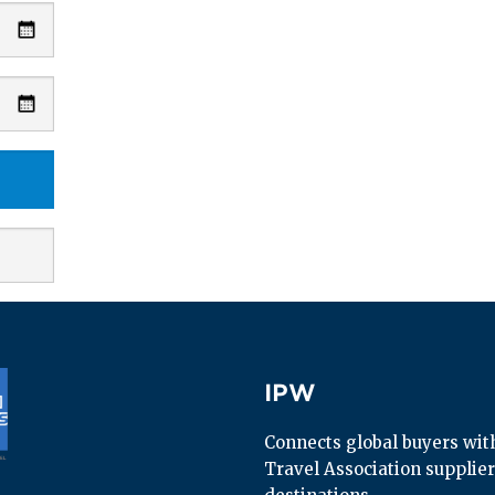
IPW
IPW
Connects global buyers with 
Travel Association supplier