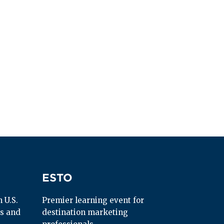
ESTO
ESTO
U.S. 
Premier learning event for 
s and 
destination marketing 