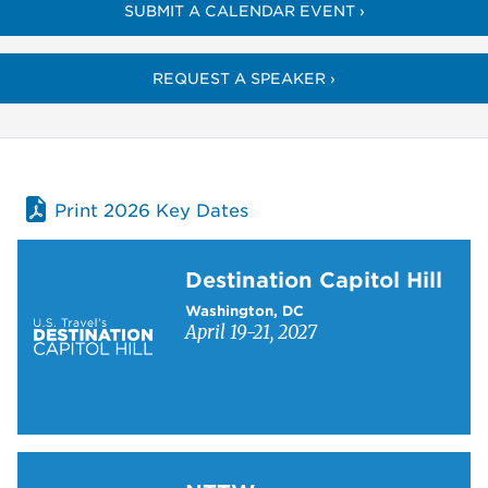
SUBMIT A CALENDAR EVENT ›
REQUEST A SPEAKER ›
Print 2026 Key Dates
Learn more about Destination Capitol Hill
Destination Capitol Hill
Washington, DC
April 19-21, 2027
Learn more about NTTW