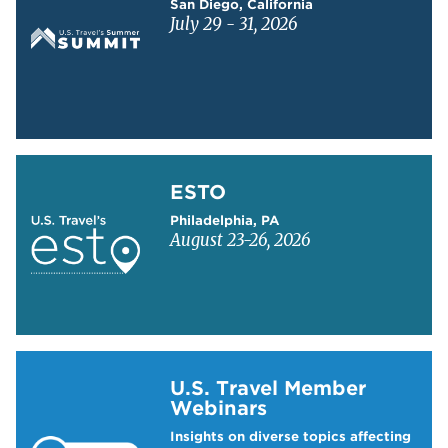
San Diego, California
July 29 - 31, 2026
Learn more about ESTO
ESTO
Philadelphia, PA
August 23-26, 2026
Learn more about US Travel Webinars
U.S. Travel Member
Webinars
Insights on diverse topics affecting