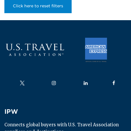
Click here to reset filters
Follow us on
Follow us on
Follow us on
Follow us
IPW
IPW
Connects global buyers with U.S. Travel Association 