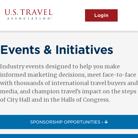
Skip
to
main
MENU
content
User
View the Main Menu
account
menu
Events & Initiatives
Industry events designed to help you make
informed marketing decisions, meet face-to-face
with thousands of international travel buyers and
media, and champion travel's impact on the steps
of City Hall and in the Halls of Congress.
SPONSORSHIP OPPORTUNITIES ›