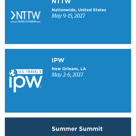
NTTW
Nationwide, United States
May 9-15, 2027
Learn more about IPW
IPW
New Orleans, LA
May 2-6, 2027
Learn more about Summer Summit
Summer Summit