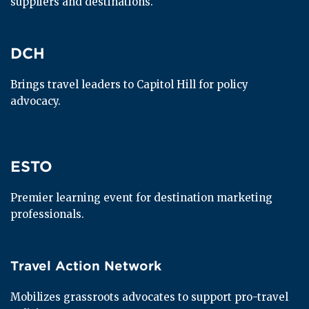
suppliers and destinations.
DCH
DCH
Brings travel leaders to Capitol Hill for policy 
advocacy.
ESTO
ESTO
Premier learning event for destination marketing 
professionals.
Travel Action Network
Travel Action Network
Mobilizes grassroots advocates to support pro-travel 