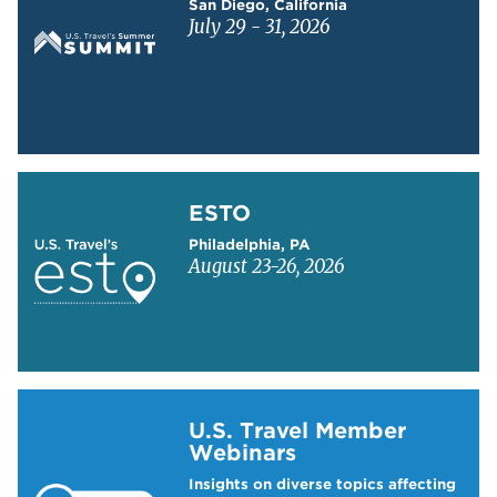
San Diego, California
July 29 - 31, 2026
Learn more about ESTO
ESTO
Philadelphia, PA
August 23-26, 2026
Learn more about US Travel Webinars
U.S. Travel Member
Webinars
Insights on diverse topics affecting