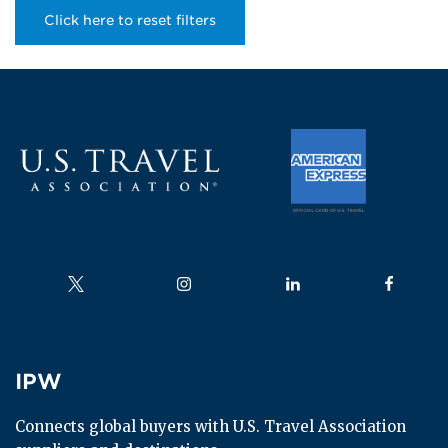
Click here to reset filters
Follow us on
Follow us on
Follow us on
Follow us
IPW
IPW
Connects global buyers with U.S. Travel Association 