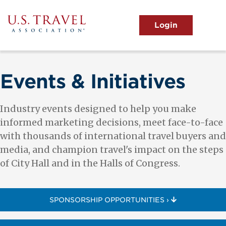
Skip
to
main
MENU
content
User
View the Main Menu
account
menu
Events & Initiatives
Industry events designed to help you make
informed marketing decisions, meet face-to-face
with thousands of international travel buyers and
media, and champion travel's impact on the steps
of City Hall and in the Halls of Congress.
SPONSORSHIP OPPORTUNITIES ›