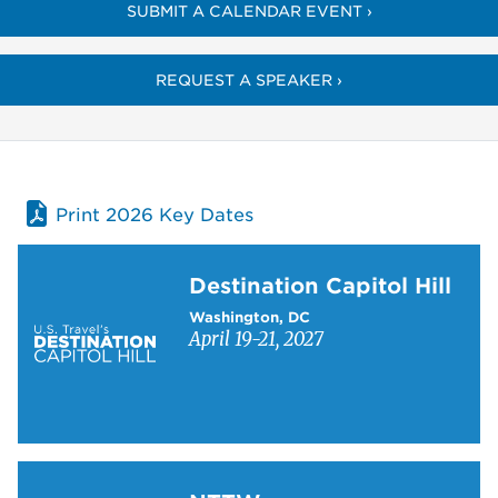
SUBMIT A CALENDAR EVENT ›
REQUEST A SPEAKER ›
Print 2026 Key Dates
Learn more about Destination Capitol Hill
Destination Capitol Hill
Washington, DC
April 19-21, 2027
Learn more about NTTW