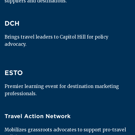
suppliers and destinations.
DCH
DCH
Brings travel leaders to Capitol Hill for policy 
advocacy.
ESTO
ESTO
Premier learning event for destination marketing 
professionals.
Travel Action Network
Travel Action Network
Mobilizes grassroots advocates to support pro-travel 