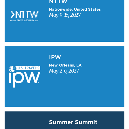
NTTW
Nationwide, United States
May 9-15, 2027
Learn more about IPW
IPW
New Orleans, LA
May 2-6, 2027
Learn more about Summer Summit
Summer Summit