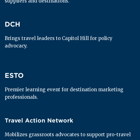
suppliers and destinations.
DCH
DCH
Brings travel leaders to Capitol Hill for policy 
advocacy.
ESTO
ESTO
Premier learning event for destination marketing 
professionals.
Travel Action Network
Travel Action Network
Mobilizes grassroots advocates to support pro-travel 