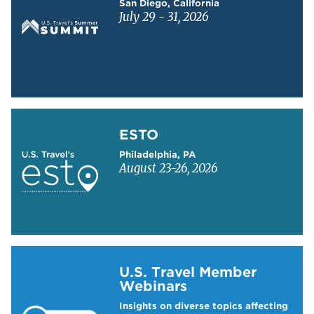
San Diego, California
July 29 - 31, 2026
Learn more about ESTO
ESTO
Philadelphia, PA
August 23-26, 2026
Learn more about US Travel Webinars
U.S. Travel Member
Webinars
Insights on diverse topics affecting