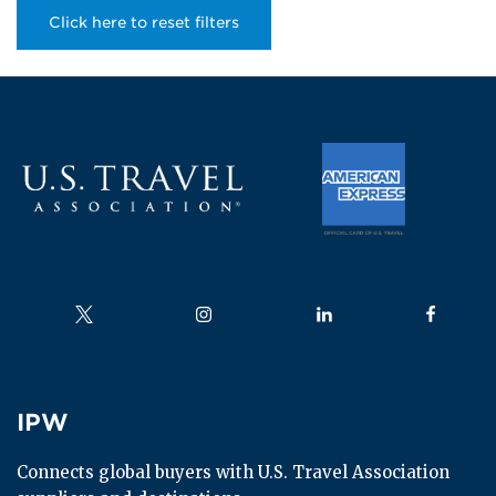
Click here to reset filters
Follow us on
Follow us on
Follow us on
Follow us
IPW
IPW
Connects global buyers with U.S. Travel Association 