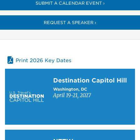
SUBMIT A CALENDAR EVENT ›
REQUEST A SPEAKER ›
Print 2026 Key Dates
Learn more about Destination Capitol Hill
Destination Capitol Hill
Washington, DC
April 19-21, 2027
Learn more about NTTW