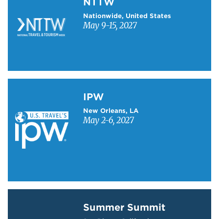
NTTW
Nationwide, United States
May 9-15, 2027
Learn more about IPW
IPW
New Orleans, LA
May 2-6, 2027
Learn more about Summer Summit
Summer Summit