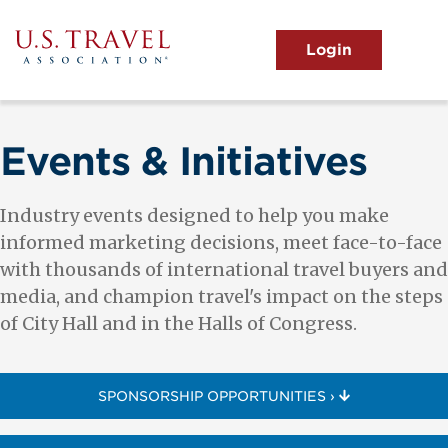
Skip
to
main
MENU
content
User
View the Main Menu
account
menu
Events & Initiatives
Industry events designed to help you make
informed marketing decisions, meet face-to-face
with thousands of international travel buyers and
media, and champion travel's impact on the steps
of City Hall and in the Halls of Congress.
SPONSORSHIP OPPORTUNITIES ›