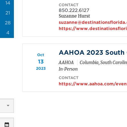
14
CONTACT
850.222.6127
21
Suzanne Hurst
suzanne@destinationsflorida
28
https://www.destinationsflor
4
AAHOA 2023 South C
Oct
13
AAHOA
Columbia, South Caroli
2023
In-Person
CONTACT
https://www.aahoa.com/event