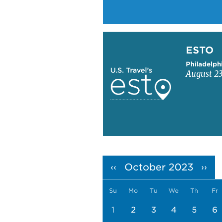
Learn more about ESTO
ESTO
Philadelph
August 23
Pagination
October 2023
‹‹
››
Su
Mo
Tu
We
Th
Fr
1
2
3
4
5
6