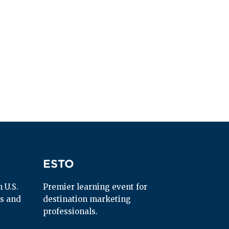
ESTO
ESTO
U.S. 
Premier learning event for 
s and 
destination marketing 
professionals.