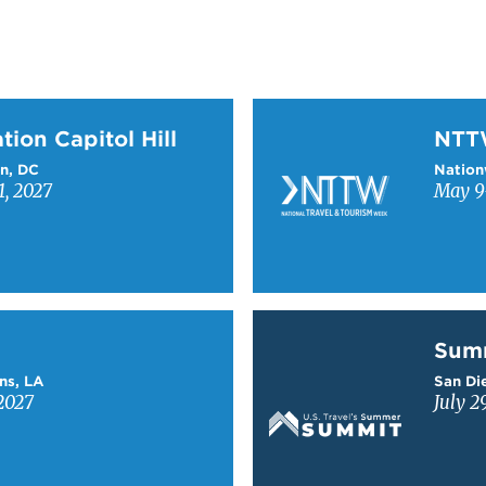
on Capitol Hill
Learn more about NTT
tion Capitol Hill
NT
n, DC
Nation
1, 2027
May 9-
Learn more about Sum
Sum
ns, LA
San Die
2027
July 2