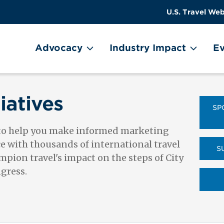
US
User
U.S. Travel Web
Travel
account
ain Menu
Header
menu
on
Advocacy
Industry Impact
Ev
Utility
Menu
iatives
SP
 to help you make informed marketing
ce with thousands of international travel
S
pion travel's impact on the steps of City
ngress.