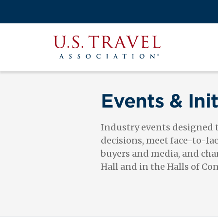
Skip
to
Search
main
View the M
Main
content
U.S.
navigati
Travel
Association
Events & Init
Industry events designed
decisions, meet face-to-fa
buyers and media, and cham
Hall and in the Halls of Co