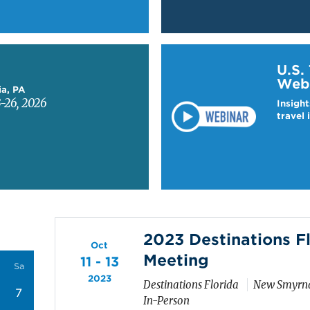
Learn more about US T
U.S.
Web
ia, PA
-26, 2026
Insight
travel 
2023 Destinations F
Oct
Meeting
11 - 13
Sa
2023
Destinations Florida
New Smyrna
7
In-Person