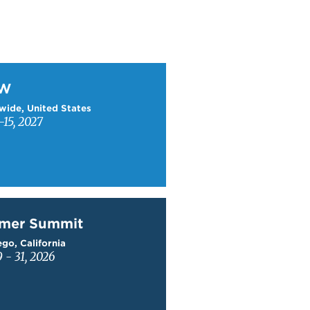
W
TW
wide, United States
15, 2027
mer Summit
mer Summit
go, California
9 - 31, 2026