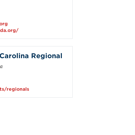
.org
ida.org/
arolina Regional
na
s/regionals