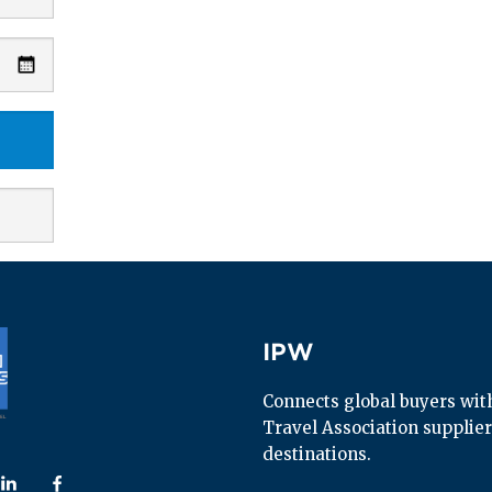
IPW
IPW
Connects global buyers with 
Travel Association supplier
destinations.
 us on
ollow us on
Follow us on