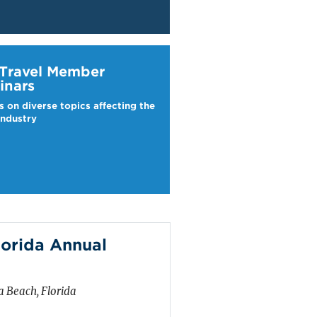
ravel Webinars
 Travel Member
inars
s on diverse topics affecting the
industry
lorida Annual
 Beach, Florida