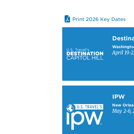
Print 2026 Key Dates
Learn more about Destinati
Destina
Washingto
April 19-2
Learn more about IPW
IPW
New Orlea
May 2-6, 