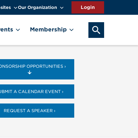
sites
Our Organization
SEARCH OUR WEB
ents
Membership
ONSORSHIP OPPORTUNITIES ›
UBMIT A CALENDAR EVENT ›
REQUEST A SPEAKER ›