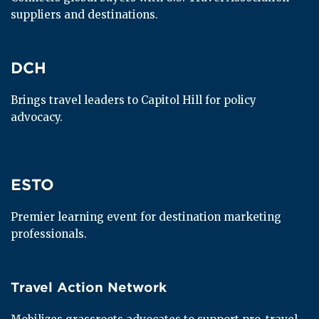
suppliers and destinations.
DCH
DCH
Brings travel leaders to Capitol Hill for policy 
advocacy.
ESTO
ESTO
Premier learning event for destination marketing 
professionals.
Travel Action Network
Travel Action Network