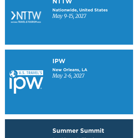
NTTW
Nationwide, United States
May 9-15, 2027
Learn more about IPW
IPW
New Orleans, LA
May 2-6, 2027
Learn more about Summer Summit
Summer Summit