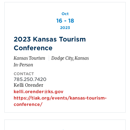
Oct
16 - 18
2023
2023 Kansas Tourism
Conference
Kansas Tourism
Dodge City, Kansas
In-Person
CONTACT
785.250.7420
Kelli Orender
kelli.orender@ks.gov
https://tiak.org/events/kansas-tourism-
conference/