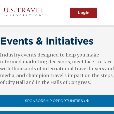
Skip
to
main
MENU
content
User
View the Main Menu
account
menu
Events & Initiatives
Industry events designed to help you make
informed marketing decisions, meet face-to-face
with thousands of international travel buyers and
media, and champion travel's impact on the steps
of City Hall and in the Halls of Congress.
SPONSORSHIP OPPORTUNITIES ›