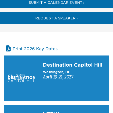
SUBMIT A CALENDAR EVENT ›
REQUEST A SPEAKER ›
Print 2026 Key Dates
Learn more about Destination Capitol Hill
Destination Capitol Hill
Washington, DC
April 19-21, 2027
Learn more about NTTW