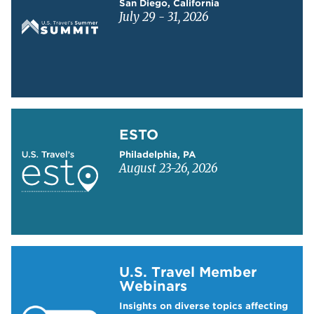
San Diego, California
July 29 - 31, 2026
Learn more about ESTO
ESTO
Philadelphia, PA
August 23-26, 2026
Learn more about US Travel Webinars
U.S. Travel Member
Webinars
Insights on diverse topics affecting