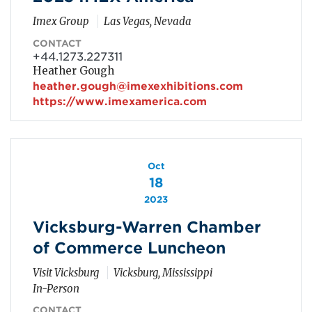
Imex Group
Las Vegas, Nevada
CONTACT
+44.1273.227311
Heather Gough
heather.gough@imexexhibitions.com
https://www.imexamerica.com
Oct
18
2023
Vicksburg-Warren Chamber
of Commerce Luncheon
Visit Vicksburg
Vicksburg, Mississippi
In-Person
CONTACT