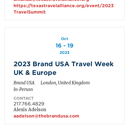
https://texastravelalliance.org/event/2023
TravelSummit
Oct
16 - 19
2023
2023 Brand USA Travel Week
UK & Europe
Brand USA
London, United Kingdom
In-Person
CONTACT
217.766.4829
Alexis Adelson
aadelson@thebrandusa.com