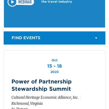
the travel industry
FIND EVENTS
Oct
15 - 18
2023
Power of Partnership
Stewardship Summit
Cultural Heritage Economic Alliance, Inc.
Richmond, Virginia