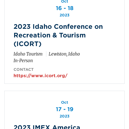
Oct
16 - 18
2023
2023 Idaho Conference on
Recreation & Tourism
(ICORT)
Idaho Tourism
Lewiston, Idaho
In-Person
CONTACT
https://www.icort.org/
Oct
17 - 19
2023
2023 IMEX America