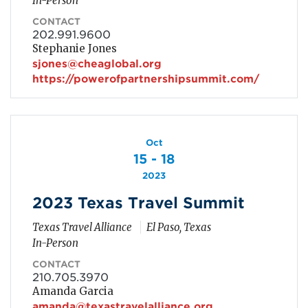
In-Person
CONTACT
202.991.9600
Stephanie Jones
sjones@cheaglobal.org
https://powerofpartnershipsummit.com/
Oct
15 - 18
2023
2023 Texas Travel Summit
Texas Travel Alliance
El Paso, Texas
In-Person
CONTACT
210.705.3970
Amanda Garcia
amanda@texastravelalliance.org