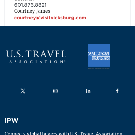
601.876.8821
Courtney James
courtney@visitvicksburg.com
Follow us on
Follow us on
Follow us on
Follow us
IPW
IPW
Connects global buyers with U.S. Travel Association 