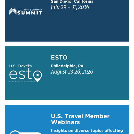
San Diego, California
July 29 - 31, 2026
Learn more about ESTO
ESTO
Philadelphia, PA
August 23-26, 2026
Learn more about US Travel Webinars
U.S. Travel Member
Webinars
Insights on diverse topics affecting