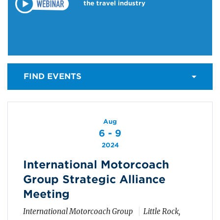
the travel industry
FIND EVENTS
Aug
6 - 9
2024
International Motorcoach
Group Strategic Alliance
Meeting
International Motorcoach Group
Little Rock,