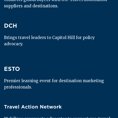
suppliers and destinations.
DCH
DCH
Brings travel leaders to Capitol Hill for policy 
advocacy.
ESTO
ESTO
Premier learning event for destination marketing 
professionals.
Travel Action Network
Travel Action Network