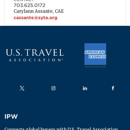
703.625.0172
Carylann Assante, CAE
cassante@syta.org
Follow us on
Follow us on
Follow us on
Follow us
IPW
IPW
Connects global buyers with U.S. Travel Association 