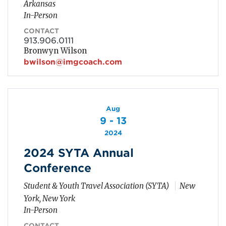
Arkansas
In-Person
CONTACT
913.906.0111
Bronwyn Wilson
bwilson@imgcoach.com
Aug
9 - 13
2024
2024 SYTA Annual
Conference
Student & Youth Travel Association (SYTA)
New
York, New York
In-Person
CONTACT