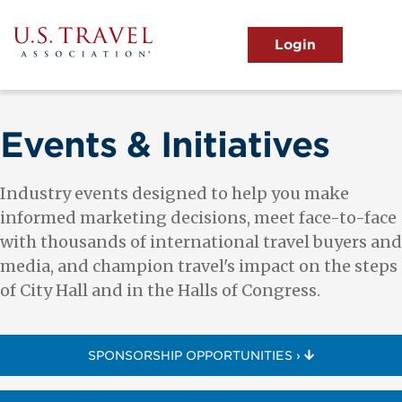
Skip
to
main
MENU
content
User
View the Main Menu
account
menu
Events & Initiatives
Industry events designed to help you make
informed marketing decisions, meet face-to-face
with thousands of international travel buyers and
media, and champion travel's impact on the steps
of City Hall and in the Halls of Congress.
SPONSORSHIP OPPORTUNITIES ›