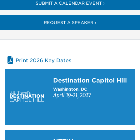
SUBMIT A CALENDAR EVENT ›
REQUEST A SPEAKER ›
Print 2026 Key Dates
Learn more about Destination Capitol Hill
Destination Capitol Hill
Washington, DC
April 19-21, 2027
Learn more about NTTW