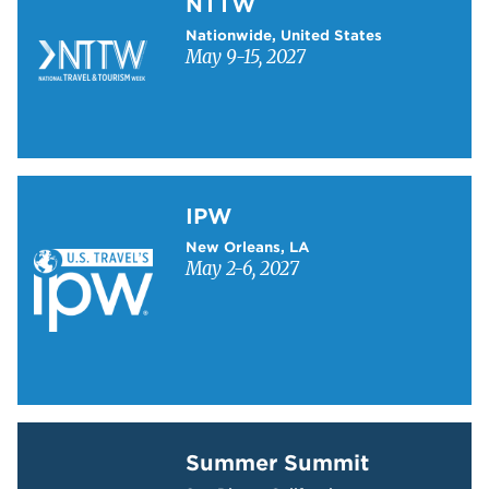
NTTW
Nationwide, United States
May 9-15, 2027
Learn more about IPW
IPW
New Orleans, LA
May 2-6, 2027
Learn more about Summer Summit
Summer Summit