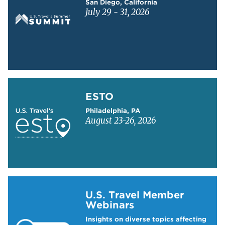
San Diego, California
July 29 - 31, 2026
Learn more about ESTO
ESTO
Philadelphia, PA
August 23-26, 2026
Learn more about US Travel Webinars
U.S. Travel Member
Webinars
Insights on diverse topics affecting