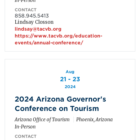
In-Person
CONTACT
858.945.5413
Lindsay Closson
lindsay@tacvb.org
https://www.tacvb.org/education-
events/annual-conference/
Aug
21 - 23
2024
2024 Arizona Governor's
Conference on Tourism
Arizona Office of Tourism
Phoenix, Arizona
In-Person
CONTACT