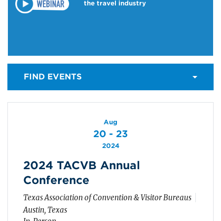
the travel industry
FIND EVENTS
Aug
20 - 23
2024
2024 TACVB Annual
Conference
Texas Association of Convention & Visitor Bureaus
Austin, Texas