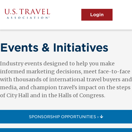
Skip
to
main
MENU
content
User
View the Main Menu
account
menu
Events & Initiatives
Industry events designed to help you make
informed marketing decisions, meet face-to-face
with thousands of international travel buyers and
media, and champion travel's impact on the steps
of City Hall and in the Halls of Congress.
SPONSORSHIP OPPORTUNITIES ›