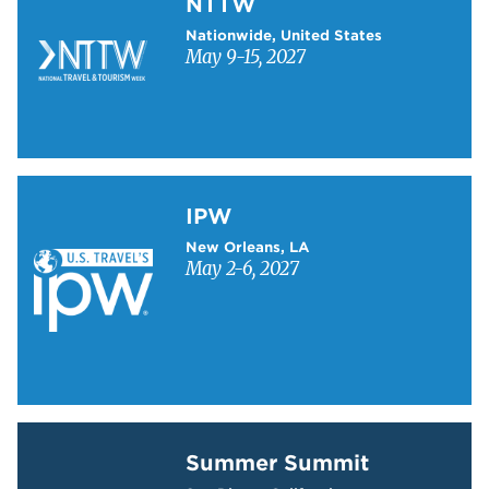
NTTW
Nationwide, United States
May 9-15, 2027
Learn more about IPW
IPW
New Orleans, LA
May 2-6, 2027
Learn more about Summer Summit
Summer Summit