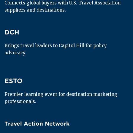
Connects global buyers with U.S. Travel Association 
suppliers and destinations.
DCH
DCH
Brings travel leaders to Capitol Hill for policy 
advocacy.
ESTO
ESTO
Premier learning event for destination marketing 
professionals.
Travel Action Network
Travel Action Network