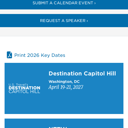
SUBMIT A CALENDAR EVENT ›
REQUEST A SPEAKER ›
Print 2026 Key Dates
Learn more about Destination Capitol Hill
Destination Capitol Hill
Washington, DC
April 19-21, 2027
Learn more about NTTW