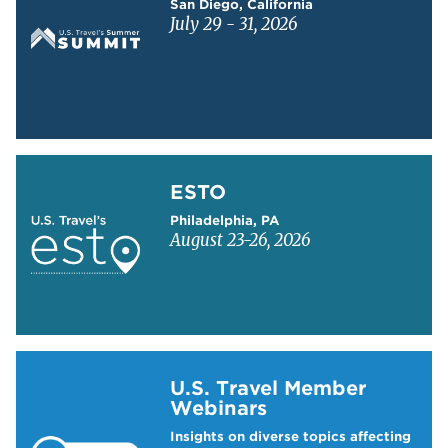
San Diego, California
July 29 - 31, 2026
Learn more about ESTO
ESTO
Philadelphia, PA
August 23-26, 2026
Learn more about US Travel Webinars
U.S. Travel Member
Webinars
Insights on diverse topics affecting