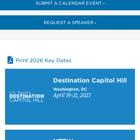
SUBMIT A CALENDAR EVENT ›
REQUEST A SPEAKER ›
Print 2026 Key Dates
Learn more about Destination Capitol Hill
Destination Capitol Hill
Washington, DC
April 19-21, 2027
Learn more about NTTW