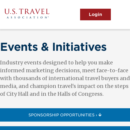
Skip
to
main
MENU
content
User
View the Main Menu
account
menu
Events & Initiatives
Industry events designed to help you make
informed marketing decisions, meet face-to-face
with thousands of international travel buyers and
media, and champion travel's impact on the steps
of City Hall and in the Halls of Congress.
SPONSORSHIP OPPORTUNITIES ›