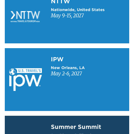
NTTW
Nationwide, United States
May 9-15, 2027
Learn more about IPW
IPW
New Orleans, LA
May 2-6, 2027
Learn more about Summer Summit
Summer Summit