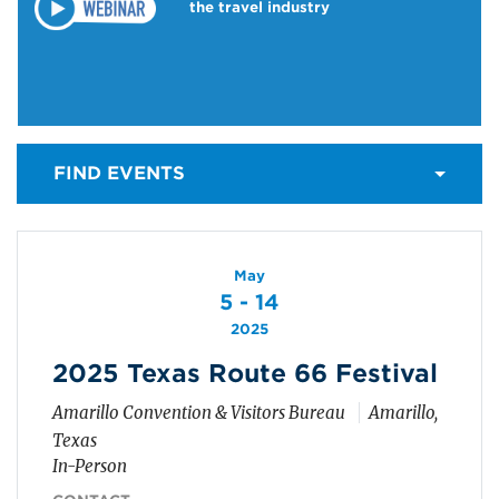
the travel industry
FIND EVENTS
May
5 - 14
2025
2025 Texas Route 66 Festival
Amarillo Convention & Visitors Bureau
Amarillo,
Texas
In-Person