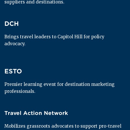
suppliers and destinations.
DCH
DCH
Brings travel leaders to Capitol Hill for policy 
advocacy.
ESTO
ESTO
Premier learning event for destination marketing 
professionals.
Travel Action Network
Travel Action Network
Mobilizes grassroots advocates to support pro-travel 