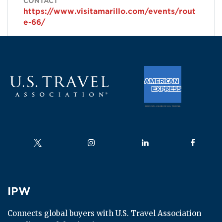
CONTACT
https://www.visitamarillo.com/events/rout
e-66/
Follow us on
Follow us on
Follow us on
Follow us
IPW
IPW
Connects global buyers with U.S. Travel Association 