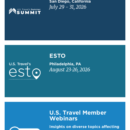
San Diego, California
July 29 - 31, 2026
Learn more about ESTO
ESTO
Philadelphia, PA
August 23-26, 2026
Learn more about US Travel Webinars
U.S. Travel Member
Webinars
Insights on diverse topics affecting