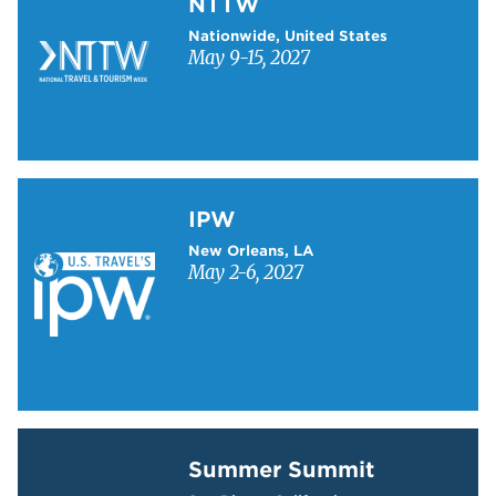
NTTW
Nationwide, United States
May 9-15, 2027
Learn more about IPW
IPW
New Orleans, LA
May 2-6, 2027
Learn more about Summer Summit
Summer Summit