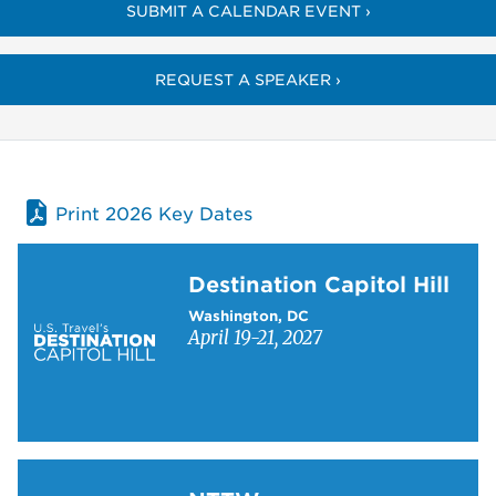
SUBMIT A CALENDAR EVENT ›
REQUEST A SPEAKER ›
Print 2026 Key Dates
Learn more about Destination Capitol Hill
Destination Capitol Hill
Washington, DC
April 19-21, 2027
Learn more about NTTW