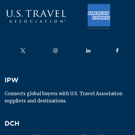
Follow us on
Follow us on
Follow us on
Follow us
IPW
IPW
Connects global buyers with U.S. Travel Association 
suppliers and destinations.
DCH
DCH