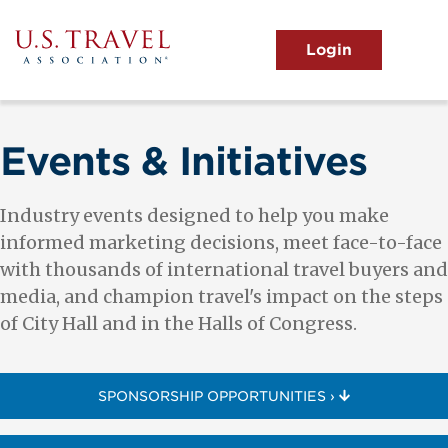
Skip
to
main
MENU
content
User
View the Main Menu
account
menu
Events & Initiatives
Industry events designed to help you make
informed marketing decisions, meet face-to-face
with thousands of international travel buyers and
media, and champion travel's impact on the steps
of City Hall and in the Halls of Congress.
SPONSORSHIP OPPORTUNITIES ›