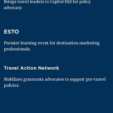
Brings travel leaders to Capitol Hill for policy 
advocacy.
ESTO
ESTO
Premier learning event for destination marketing 
professionals.
Travel Action Network
Travel Action Network
Mobilizes grassroots advocates to support pro-travel 
policies.