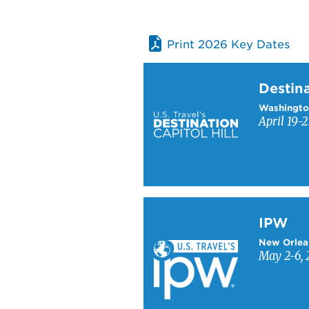
Print 2026 Key Dates
Learn more about Destinati
Destina
Washingto
April 19-2
Learn more about IPW
IPW
New Orlea
May 2-6, 