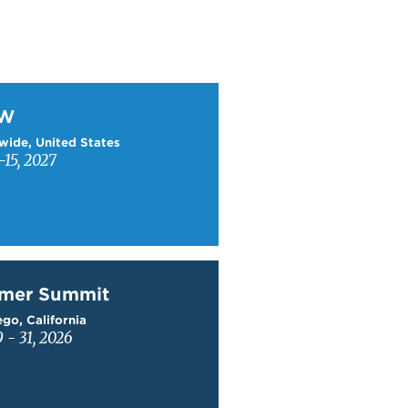
W
TW
wide, United States
15, 2027
mer Summit
mer Summit
go, California
9 - 31, 2026