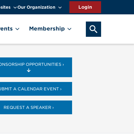
sites
Our Organization
SEARCH OUR WEB
ents
Membership
ONSORSHIP OPPORTUNITIES ›
UBMIT A CALENDAR EVENT ›
REQUEST A SPEAKER ›