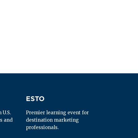
ESTO
ESTO
U.S. 
Premier learning event for 
s and 
destination marketing 
professionals.