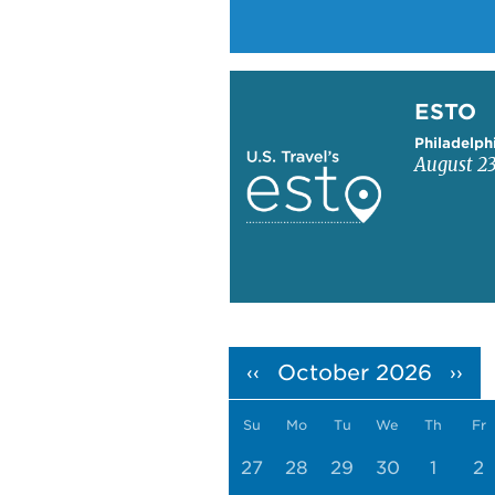
Learn more about ESTO
ESTO
Philadelph
August 23
Pagination
October 2026
‹‹
››
Su
Mo
Tu
We
Th
Fr
27
28
29
30
1
2