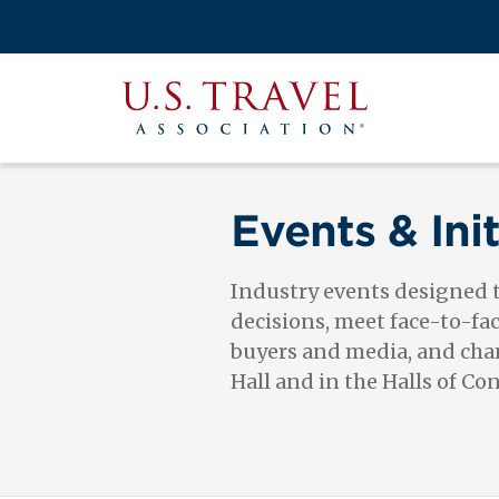
Skip
to
Search
main
View the M
Main
content
U.S.
navigati
Travel
Association
Events & Init
Industry events designed
decisions, meet face-to-fa
buyers and media, and cham
Hall and in the Halls of Co