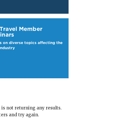
ravel Webinars
 Travel Member
inars
s on diverse topics affecting the
industry
 is not returning any results.
ters and try again.