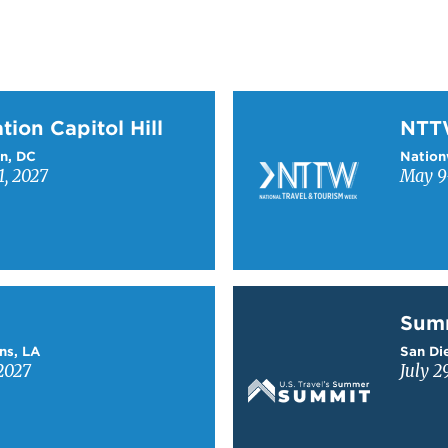
on Capitol Hill
Learn more about NTT
tion Capitol Hill
NT
n, DC
Nation
1, 2027
May 9-
Learn more about Sum
Sum
ns, LA
San Die
2027
July 2