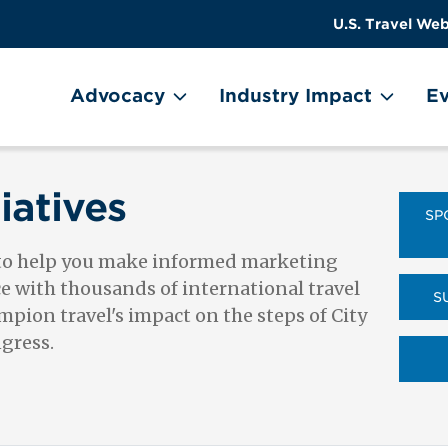
US
User
U.S. Travel Web
Travel
account
ain Menu
Header
menu
on
Advocacy
Industry Impact
Ev
Utility
Menu
iatives
SP
 to help you make informed marketing
ce with thousands of international travel
S
pion travel's impact on the steps of City
ngress.