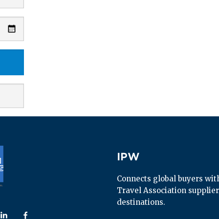
IPW
IPW
Connects global buyers with 
Travel Association supplier
destinations.
 us on
ollow us on
Follow us on