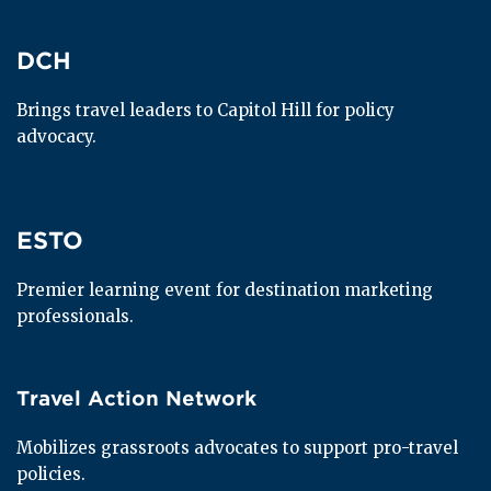
DCH
DCH
Brings travel leaders to Capitol Hill for policy 
advocacy.
ESTO
ESTO
Premier learning event for destination marketing 
professionals.
Travel Action Network
Travel Action Network
Mobilizes grassroots advocates to support pro-travel 
policies.