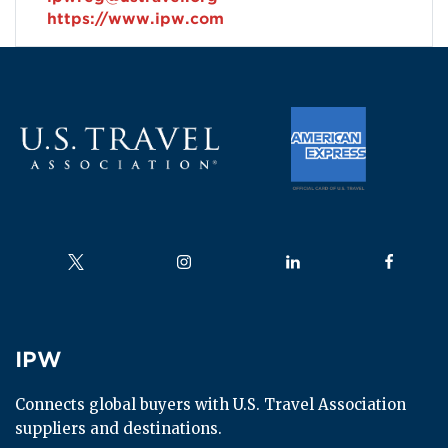
https://www.ipw.com
Follow us on
Follow us on
Follow us on
Follow us
IPW
IPW
Connects global buyers with U.S. Travel Association 
suppliers and destinations.