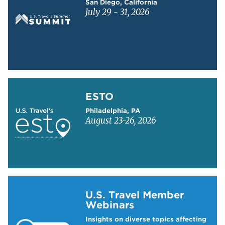
San Diego, California
July 29 - 31, 2026
Learn more about ESTO
ESTO
Philadelphia, PA
August 23-26, 2026
Learn more about US Travel Webinars
U.S. Travel Member
Webinars
Insights on diverse topics affecting