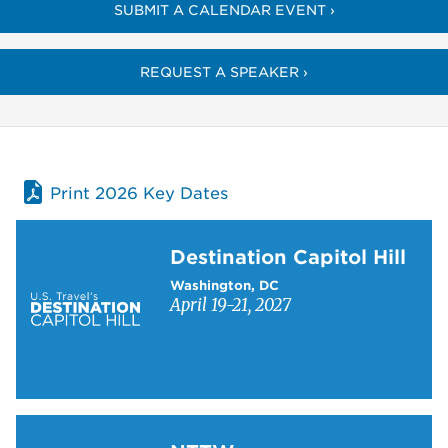
SUBMIT A CALENDAR EVENT ›
REQUEST A SPEAKER ›
Print 2026 Key Dates
Learn more about Destination Capitol Hill
Destination Capitol Hill
Washington, DC
April 19-21, 2027
Learn more about NTTW