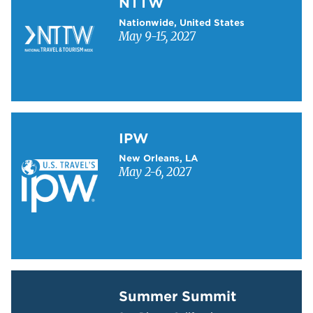
NTTW
Nationwide, United States
May 9-15, 2027
Learn more about IPW
IPW
New Orleans, LA
May 2-6, 2027
Learn more about Summer Summit
Summer Summit