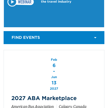
the travel industry
FIND EVENTS
Feb
6
-
Jun
13
2027
2027 ABA Marketplace
American Bus Association
Calgary, Canada