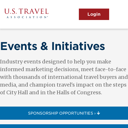
Skip
to
main
MENU
content
User
View the Main Menu
account
menu
Events & Initiatives
Industry events designed to help you make
informed marketing decisions, meet face-to-face
with thousands of international travel buyers and
media, and champion travel's impact on the steps
of City Hall and in the Halls of Congress.
SPONSORSHIP OPPORTUNITIES ›