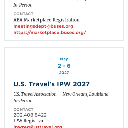
In-Person
CONTACT
ABA Marketplace Registration
meetingsdept@buses.org
https://marketplace.buses.org/
May
2 - 6
2027
U.S. Travel's IPW 2027
U.S. Travel Association
New Orleans, Louisiana
In-Person
CONTACT
202.408.8422
IPW Registrar
ipwreg@ustravel.org