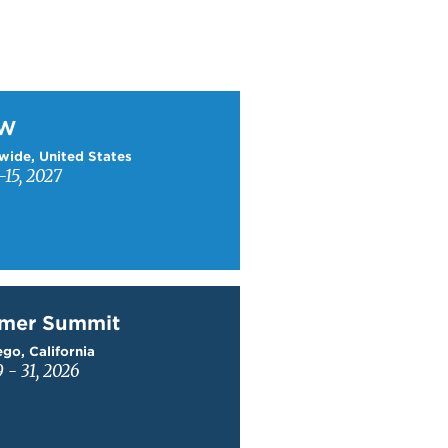
W
TW
wide, United States
15, 2027
mer Summit
mer Summit
go, California
9 - 31, 2026