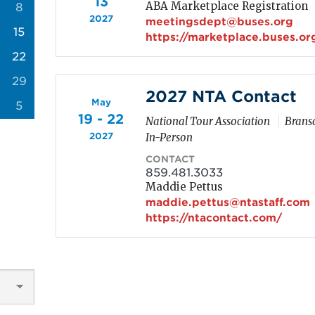
13
ABA Marketplace Registration
8
2027
meetingsdept@buses.org
15
https://marketplace.buses.or
22
29
2027 NTA Contact
May
5
19 - 22
National Tour Association
Branso
2027
In-Person
CONTACT
859.481.3033
Maddie Pettus
maddie.pettus@ntastaff.com
https://ntacontact.com/