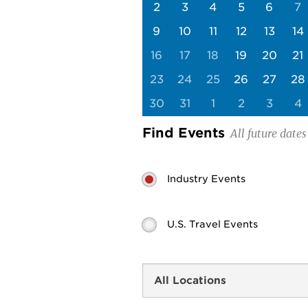
2
3
4
5
6
7
9
10
11
12
13
14
16
17
18
19
20
21
23
24
25
26
27
28
30
31
1
2
3
4
Find Events
Industry Events
U.S. Travel Events
Search
by