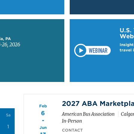
Learn more about US T
U.S.
Web
ia, PA
-26, 2026
Insight
travel 
2027 ABA Marketpl
Feb
6
American Bus Association
Calga
Sa
-
In-Person
1
Jun
CONTACT