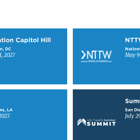
on Capitol Hill
Learn more about NTT
tion Capitol Hill
NT
n, DC
Nation
1, 2027
May 9-
Learn more about Sum
Sum
ns, LA
San Die
2027
July 2