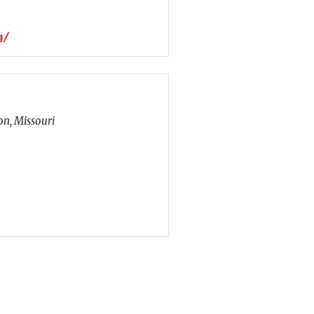
g/
n, Missouri