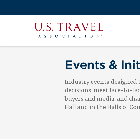
Skip
to
Search
main
View the M
Main
content
U.S.
navigati
Travel
Association
Events & Init
Industry events designed
decisions, meet face-to-fa
buyers and media, and cham
Hall and in the Halls of Co