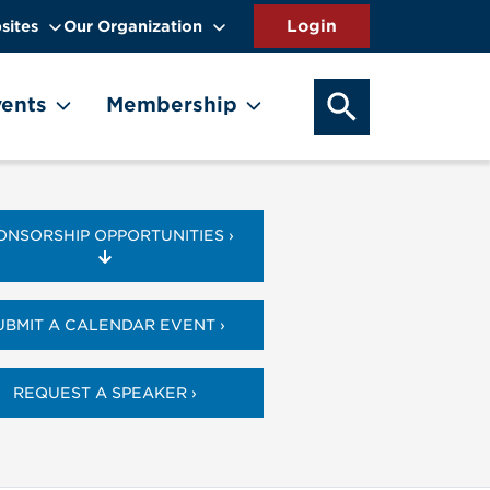
sites
Our Organization
SEARCH OUR WEB
ents
Membership
ONSORSHIP OPPORTUNITIES ›
UBMIT A CALENDAR EVENT ›
REQUEST A SPEAKER ›