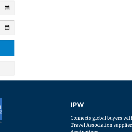
IPW
IPW
Connects global buyers with 
Travel Association supplier