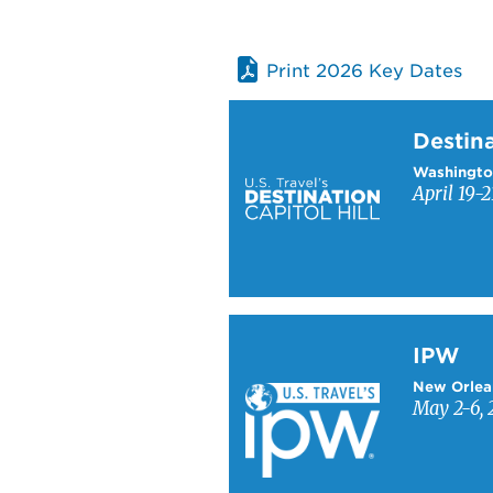
Print 2026 Key Dates
Learn more about Destinati
Destina
Washingto
April 19-2
Learn more about IPW
IPW
New Orlea
May 2-6, 