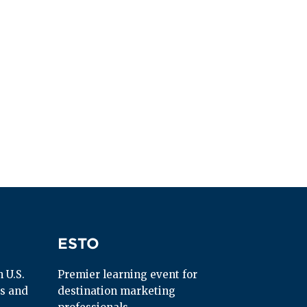
ESTO
ESTO
U.S. 
Premier learning event for 
s and 
destination marketing 