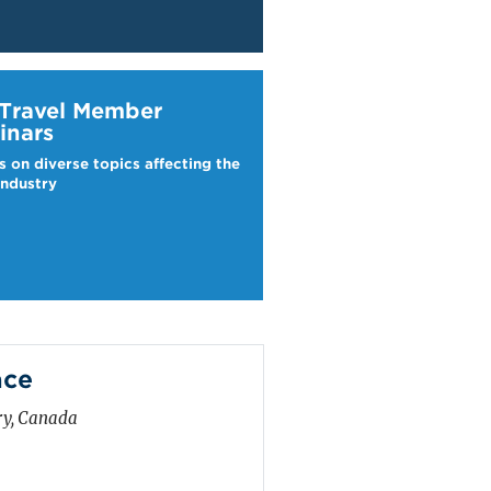
ravel Webinars
 Travel Member
inars
s on diverse topics affecting the
industry
ace
ry, Canada