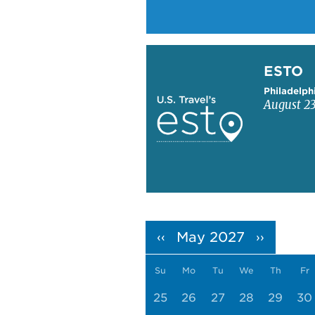
Learn more about ESTO
ESTO
Philadelph
August 23
Pagination
May 2027
‹‹
››
Su
Mo
Tu
We
Th
Fr
25
26
27
28
29
30