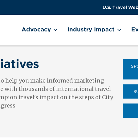
US
User
U.S. Travel Web
Travel
account
ain Menu
Header
menu
on
Advocacy
Industry Impact
Ev
Utility
Menu
iatives
SP
 to help you make informed marketing
ce with thousands of international travel
S
pion travel's impact on the steps of City
ngress.