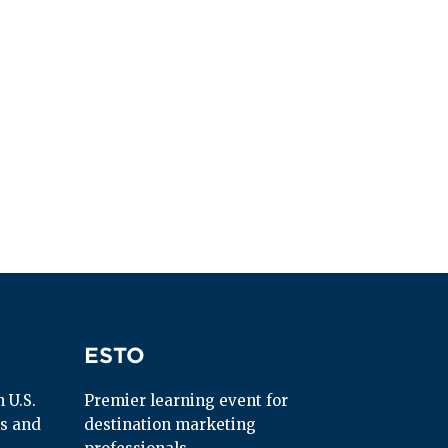
ESTO
ESTO
U.S. 
Premier learning event for 
s and 
destination marketing 