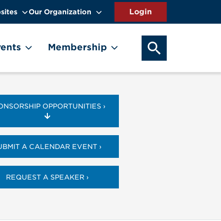
sites
Our Organization
SEARCH OUR WEB
ents
Membership
ONSORSHIP OPPORTUNITIES ›
UBMIT A CALENDAR EVENT ›
REQUEST A SPEAKER ›