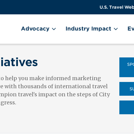
US
User
U.S. Travel Web
Travel
account
ain Menu
Header
menu
on
Advocacy
Industry Impact
Ev
Utility
Menu
iatives
SP
 to help you make informed marketing
ce with thousands of international travel
S
pion travel's impact on the steps of City
ngress.