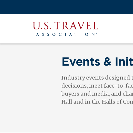
Skip
to
Search
main
View the M
Main
content
U.S.
navigati
Travel
Association
Events & Init
Industry events designed
decisions, meet face-to-fa
buyers and media, and cham
Hall and in the Halls of Co