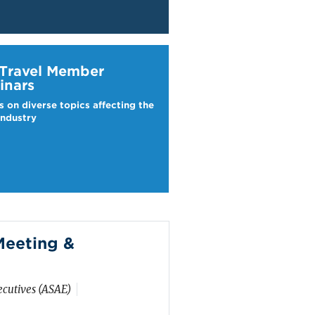
ravel Webinars
 Travel Member
inars
s on diverse topics affecting the
industry
eeting &
ecutives (ASAE)