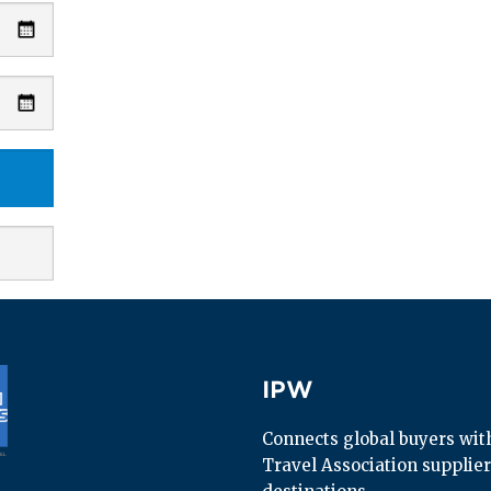
IPW
IPW
Connects global buyers with 
Travel Association supplier