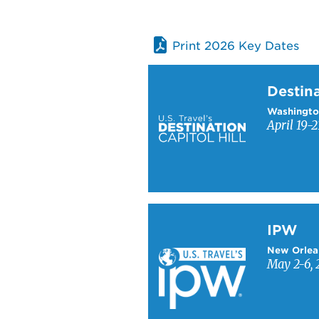
Print 2026 Key Dates
Learn more about Destinati
Destina
Washingto
April 19-2
Learn more about IPW
IPW
New Orlea
May 2-6, 