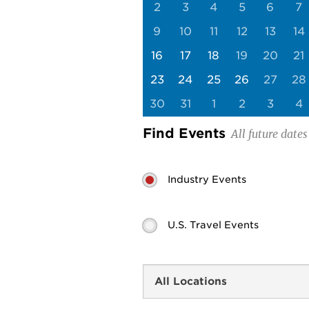
2
3
4
5
6
7
9
10
11
12
13
14
16
17
18
19
20
21
23
24
25
26
27
28
30
31
1
2
3
4
Find Events
Industry Events
U.S. Travel Events
Search
by