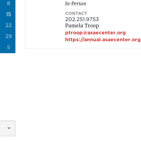
8
In-Person
CONTACT
15
202.251.9753
22
Pamela Troop
ptroop@asaecenter.org
29
https://annual.asaecenter.org
5