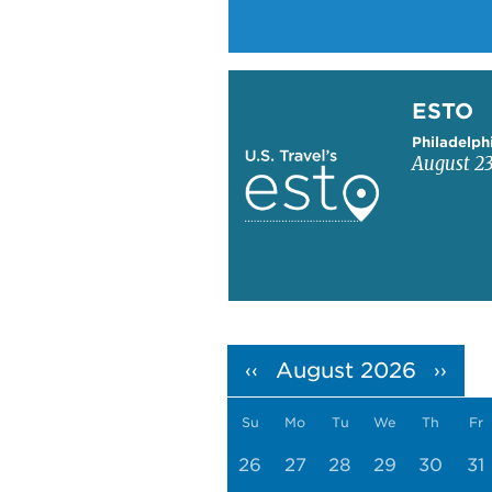
Learn more about ESTO
ESTO
Philadelph
August 23
Pagination
August 2026
‹‹
››
Su
Mo
Tu
We
Th
Fr
26
27
28
29
30
31