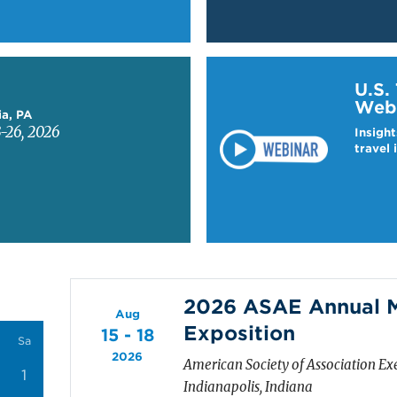
Learn more about US T
U.S.
Web
ia, PA
-26, 2026
Insight
travel 
2026 ASAE Annual M
Aug
Exposition
15 - 18
Sa
2026
American Society of Association Ex
1
Indianapolis, Indiana