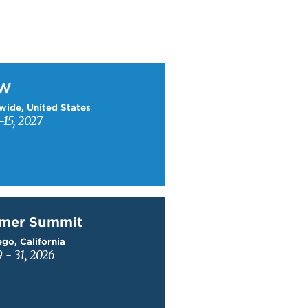
W
TW
wide, United States
15, 2027
mer Summit
mer Summit
go, California
9 - 31, 2026