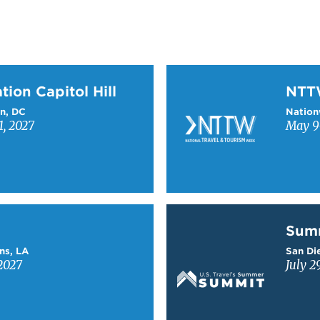
on Capitol Hill
Learn more about NTT
tion Capitol Hill
NT
n, DC
Nation
1, 2027
May 9-
Learn more about Sum
Sum
ns, LA
San Die
2027
July 2