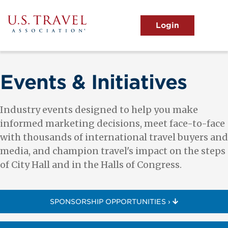
Skip
to
main
MENU
content
User
View the Main Menu
account
menu
Events & Initiatives
Industry events designed to help you make
informed marketing decisions, meet face-to-face
with thousands of international travel buyers and
media, and champion travel's impact on the steps
of City Hall and in the Halls of Congress.
SPONSORSHIP OPPORTUNITIES ›