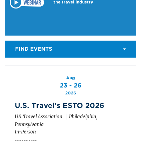
the travel industry
FIND EVENTS
Aug
23 - 26
2026
U.S. Travel's ESTO 2026
U.S. Travel Association
Philadelphia,
Pennsylvania
In-Person