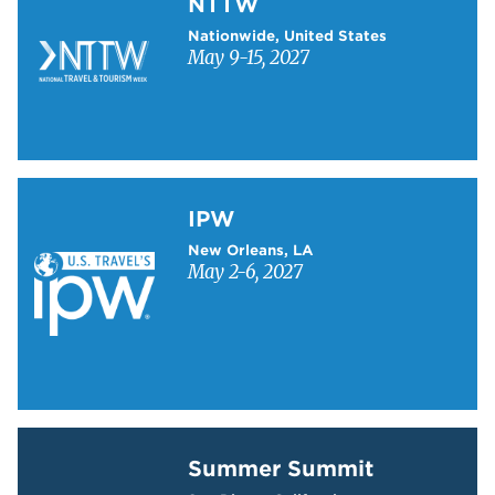
NTTW
Nationwide, United States
May 9-15, 2027
Learn more about IPW
IPW
New Orleans, LA
May 2-6, 2027
Learn more about Summer Summit
Summer Summit