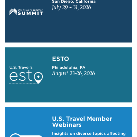
San Diego, California
July 29 - 31, 2026
Learn more about ESTO
ESTO
Philadelphia, PA
August 23-26, 2026
Learn more about US Travel Webinars
U.S. Travel Member
Webinars
Insights on diverse topics affecting