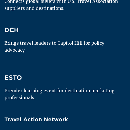
Connects global buyers with U.S. Travel Association 
suppliers and destinations.
DCH
DCH
Brings travel leaders to Capitol Hill for policy 
advocacy.
ESTO
ESTO
Premier learning event for destination marketing 
professionals.
Travel Action Network
Travel Action Network