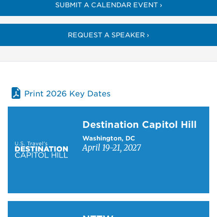
SUBMIT A CALENDAR EVENT ›
REQUEST A SPEAKER ›
Print 2026 Key Dates
Learn more about Destination Capitol Hill
Destination Capitol Hill
Washington, DC
April 19-21, 2027
Learn more about NTTW