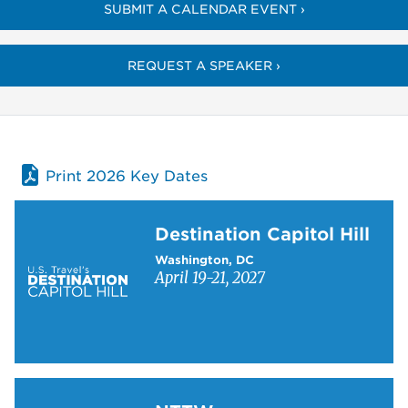
SUBMIT A CALENDAR EVENT ›
REQUEST A SPEAKER ›
Print 2026 Key Dates
Learn more about Destination Capitol Hill
Destination Capitol Hill
Washington, DC
April 19-21, 2027
Learn more about NTTW