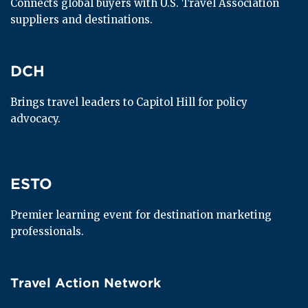
Connects global buyers with U.S. Travel Association 
suppliers and destinations.
DCH
DCH
Brings travel leaders to Capitol Hill for policy 
advocacy.
ESTO
ESTO
Premier learning event for destination marketing 
professionals.
Travel Action Network
Travel Action Network