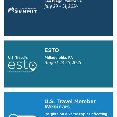
San Diego, California
July 29 - 31, 2026
Learn more about ESTO
ESTO
Philadelphia, PA
August 23-26, 2026
Learn more about US Travel Webinars
U.S. Travel Member
Webinars
Insights on diverse topics affecting