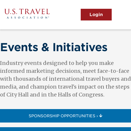
Skip
to
main
MENU
content
User
View the Main Menu
account
menu
Events & Initiatives
Industry events designed to help you make
informed marketing decisions, meet face-to-face
with thousands of international travel buyers and
media, and champion travel's impact on the steps
of City Hall and in the Halls of Congress.
SPONSORSHIP OPPORTUNITIES ›