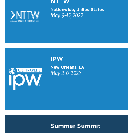
NTTW
Nationwide, United States
May 9-15, 2027
Learn more about IPW
IPW
New Orleans, LA
May 2-6, 2027
Learn more about Summer Summit
Summer Summit