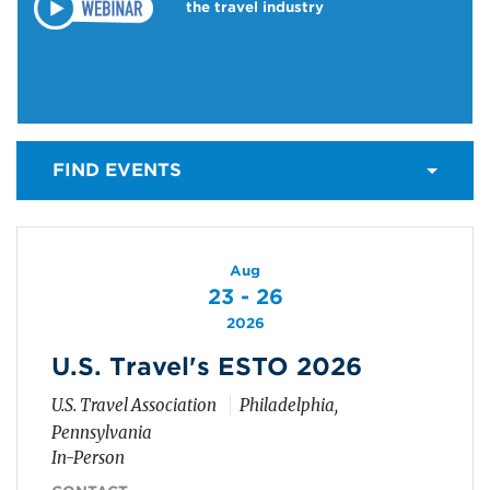
the travel industry
FIND EVENTS
Aug
23 - 26
2026
U.S. Travel's ESTO 2026
U.S. Travel Association
Philadelphia,
Pennsylvania
In-Person