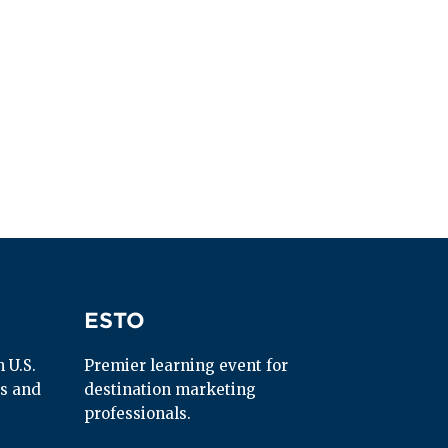
ESTO
ESTO
U.S. 
Premier learning event for 
s and 
destination marketing 
professionals.