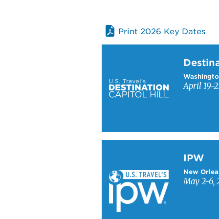
Print 2026 Key Dates
Learn more about Destinati
Destina
Washingto
April 19-2
Learn more about IPW
IPW
New Orlea
May 2-6, 