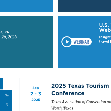
Learn more about US T
U.S.
Web
ia, PA
-26, 2026
Insight
travel 
2025 Texas Touris
Sep
Conference
2 - 3
Sa
2025
Texas Association of Convention an
6
Worth, Texas