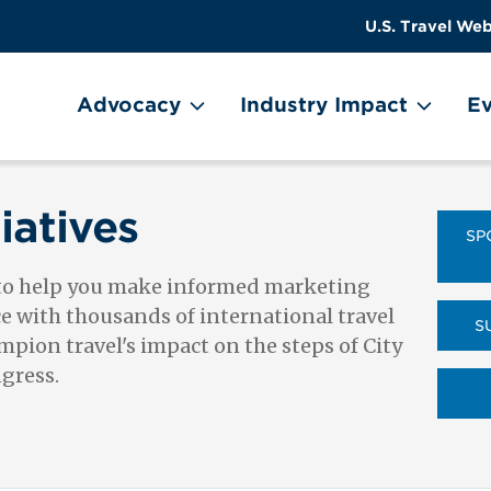
US
User
U.S. Travel Web
Travel
account
ain Menu
Header
menu
on
Advocacy
Industry Impact
Ev
Utility
Menu
iatives
SP
 to help you make informed marketing
ce with thousands of international travel
S
pion travel's impact on the steps of City
ngress.