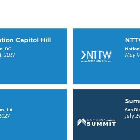
on Capitol Hill
Learn more about NTT
tion Capitol Hill
NT
n, DC
Nation
1, 2027
May 9-
Learn more about Sum
Sum
ns, LA
San Die
2027
July 2