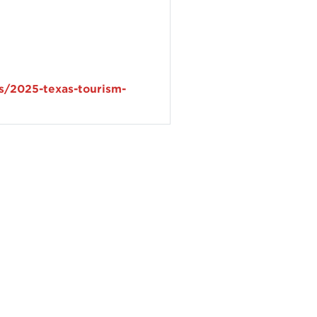
s/2025-texas-tourism-