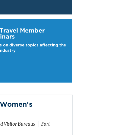
ravel Webinars
 Travel Member
inars
s on diverse topics affecting the
industry
m Women's
d Visitor Bureaus
Fort