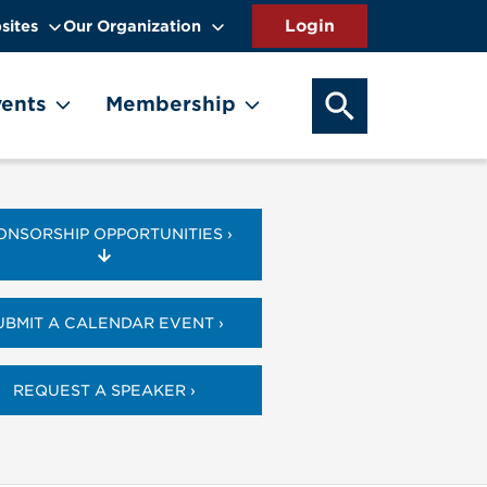
sites
Our Organization
SEARCH OUR WEB
ents
Membership
ONSORSHIP OPPORTUNITIES ›
UBMIT A CALENDAR EVENT ›
REQUEST A SPEAKER ›