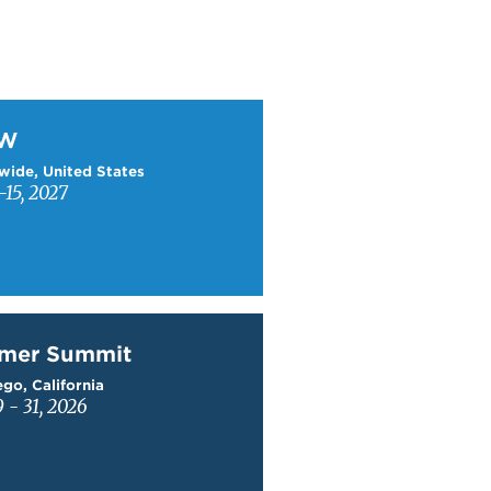
W
TW
wide, United States
15, 2027
mer Summit
mer Summit
go, California
9 - 31, 2026