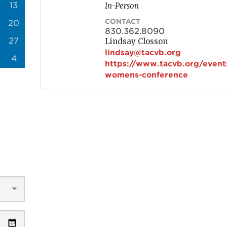
13
In-Person
CONTACT
20
830.362.8090
27
Lindsay Closson
lindsay@tacvb.org
4
https://www.tacvb.org/event
womens-conference