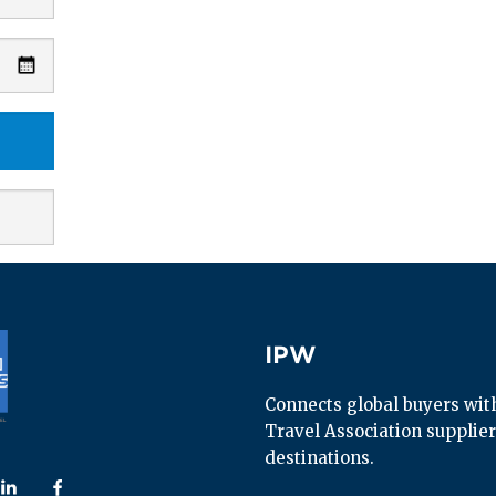
IPW
IPW
Connects global buyers with 
Travel Association supplier
destinations.
 us on
ollow us on
Follow us on