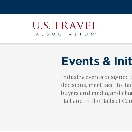
Skip
to
Search
main
View the M
Main
content
U.S.
navigati
Travel
Association
Events & Init
Industry events designed
decisions, meet face-to-fa
buyers and media, and cham
Hall and in the Halls of Co