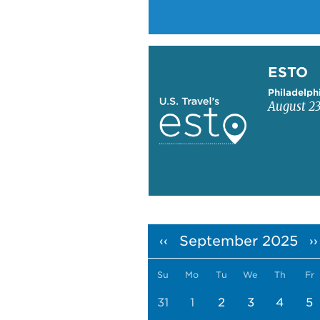
Learn more about ESTO
ESTO
Philadelph
August 23
Pagination
September 2025
‹‹
››
Su
Mo
Tu
We
Th
Fr
31
1
2
3
4
5