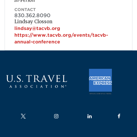
In-Person
CONTACT
830.362.8090
Lindsay Closson
lindsay@tacvb.org
https://www.tacvb.org/events/tacvb-
annual-conference
Follow us on
Follow us on
Follow us on
Follow us