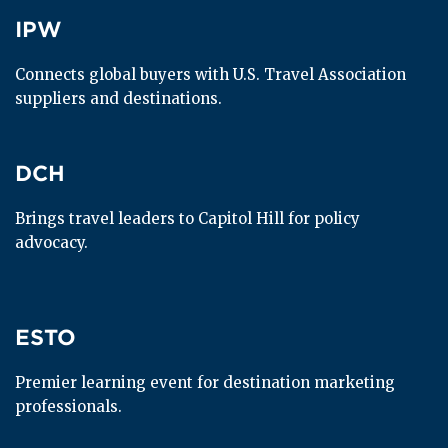
IPW
IPW
Connects global buyers with U.S. Travel Association 
suppliers and destinations.
DCH
DCH
Brings travel leaders to Capitol Hill for policy 
advocacy.
ESTO
ESTO
Premier learning event for destination marketing 
professionals.