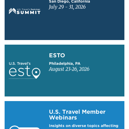
San Diego, California
July 29 - 31, 2026
Learn more about ESTO
ESTO
Philadelphia, PA
August 23-26, 2026
Learn more about US Travel Webinars
U.S. Travel Member
Webinars
Insights on diverse topics affecting