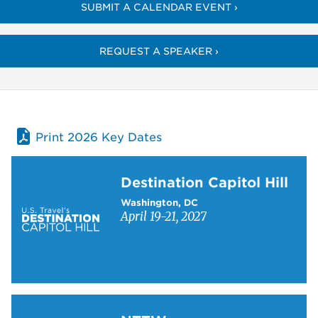
SUBMIT A CALENDAR EVENT ›
REQUEST A SPEAKER ›
Print 2026 Key Dates
Learn more about Destination Capitol Hill
Destination Capitol Hill
Washington, DC
April 19-21, 2027
Learn more about NTTW