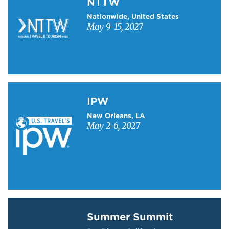
NTTW
Nationwide, United States
May 9-15, 2027
Learn more about IPW
IPW
New Orleans, LA
May 2-6, 2027
Learn more about Summer Summit
Summer Summit