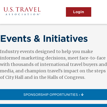
Skip
to
main
MENU
content
User
View the Main Menu
account
menu
Events & Initiatives
Industry events designed to help you make
informed marketing decisions, meet face-to-face
with thousands of international travel buyers and
media, and champion travel's impact on the steps
of City Hall and in the Halls of Congress.
SPONSORSHIP OPPORTUNITIES ›