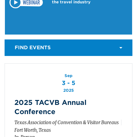
the travel industry
FIND EVENTS
Sep
3 - 5
2025
2025 TACVB Annual
Conference
Texas Association of Convention & Visitor Bureaus
Fort Worth, Texas