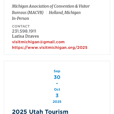
Michigan Association of Convention & Visitor
Bureaus (MACVB)
Holland, Michigan
In-Person
CONTACT
231.598.1911
Larisa Draves
visitmichigan@gmail.com
https://www.visitmichigan.org/2025
Sep
30
-
Oct
3
2025
2025 Utah Tourism