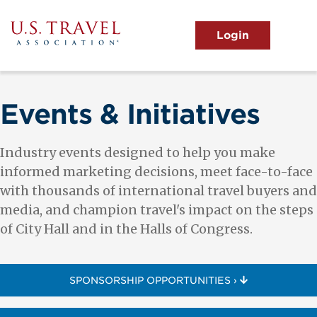
Skip
to
main
MENU
content
User
View the Main Menu
account
menu
Events & Initiatives
Industry events designed to help you make
informed marketing decisions, meet face-to-face
with thousands of international travel buyers and
media, and champion travel's impact on the steps
of City Hall and in the Halls of Congress.
SPONSORSHIP OPPORTUNITIES ›