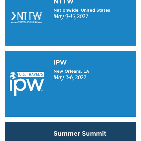
NTTW
Nationwide, United States
May 9-15, 2027
Learn more about IPW
IPW
New Orleans, LA
May 2-6, 2027
Learn more about Summer Summit
Summer Summit