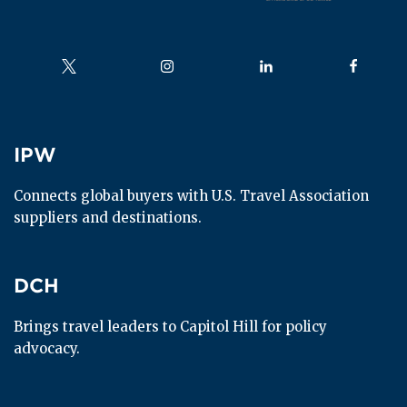
Follow us on
Follow us on
Follow us on
Follow us
IPW
IPW
Connects global buyers with U.S. Travel Association 
suppliers and destinations.
DCH
DCH
Brings travel leaders to Capitol Hill for policy 
advocacy.