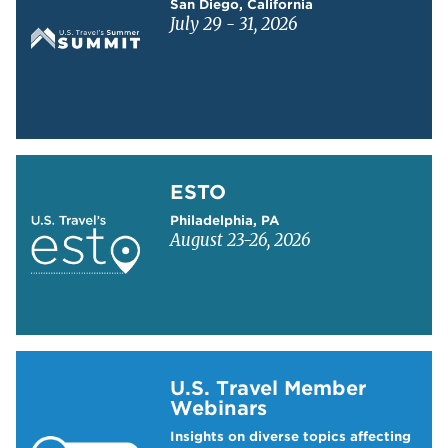
San Diego, California
July 29 - 31, 2026
Learn more about ESTO
ESTO
Philadelphia, PA
August 23-26, 2026
Learn more about US Travel Webinars
U.S. Travel Member
Webinars
Insights on diverse topics affecting