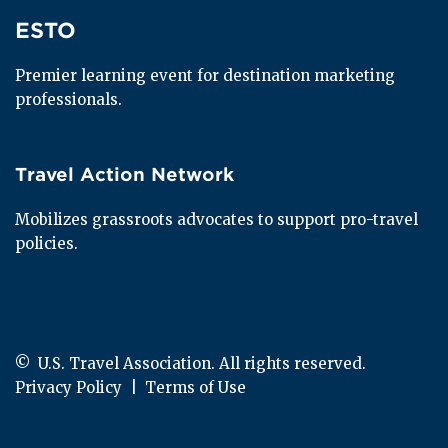
ESTO
ESTO
Premier learning event for destination marketing 
professionals.
Travel Action Network
Travel Action Network
Mobilizes grassroots advocates to support pro-travel 
policies.
© 
 U.S. Travel Association. All rights reserved.
Privacy Policy
  |  
Terms of Use