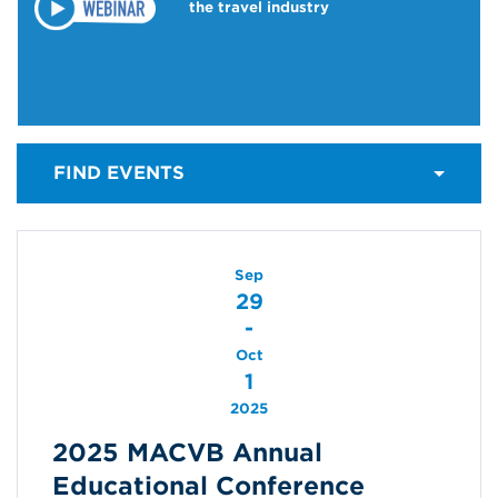
the travel industry
FIND EVENTS
Sep
29
-
Oct
1
2025
2025 MACVB Annual
Educational Conference