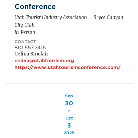
Conference
Utah Tourism Industry Association
Bryce Canyon
City, Utah
In-Person
CONTACT
801.557.7416
Celina Sinclair
celina@utahtourism.org
https://www.utahtourismconference.com/
Sep
30
-
Oct
3
2025