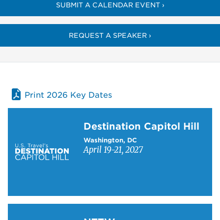
SUBMIT A CALENDAR EVENT ›
REQUEST A SPEAKER ›
Print 2026 Key Dates
Learn more about Destination Capitol Hill
Destination Capitol Hill
Washington, DC
April 19-21, 2027
Learn more about NTTW