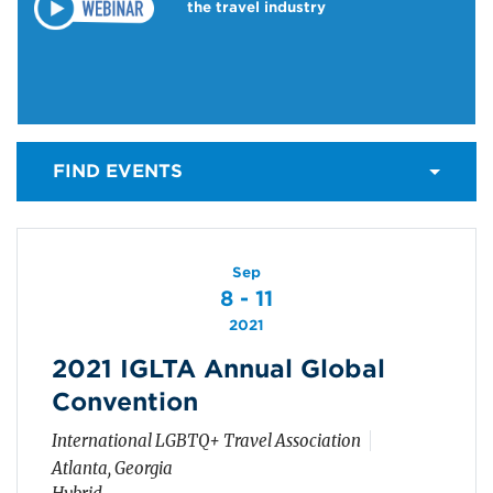
the travel industry
FIND EVENTS
Sep
8 - 11
2021
2021 IGLTA Annual Global
Convention
International LGBTQ+ Travel Association
Atlanta, Georgia