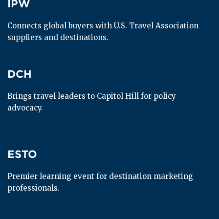
IPW
IPW
Connects global buyers with U.S. Travel Association 
suppliers and destinations.
DCH
DCH
Brings travel leaders to Capitol Hill for policy 
advocacy.
ESTO
ESTO
Premier learning event for destination marketing 
professionals.