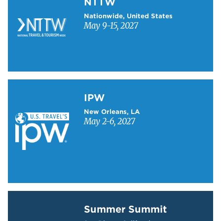
NTTW
Nationwide, United States
May 9-15, 2027
Learn more about IPW
IPW
New Orleans, LA
May 2-6, 2027
Learn more about Summer Summit
Summer Summit