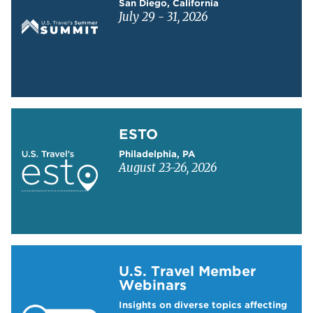
San Diego, California
July 29 - 31, 2026
Learn more about ESTO
ESTO
Philadelphia, PA
August 23-26, 2026
Learn more about US Travel Webinars
U.S. Travel Member
Webinars
Insights on diverse topics affecting