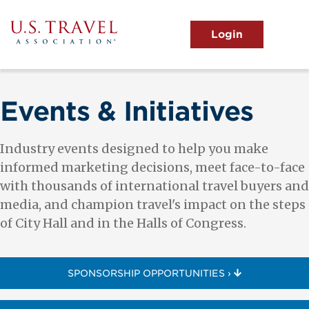
Skip
to
main
MENU
content
User
View the Main Menu
account
menu
Events & Initiatives
Industry events designed to help you make
informed marketing decisions, meet face-to-face
with thousands of international travel buyers and
media, and champion travel's impact on the steps
of City Hall and in the Halls of Congress.
SPONSORSHIP OPPORTUNITIES ›