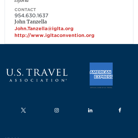
Hybrid
CONTACT
954.630.1637
John Tanzella
John.Tanzella@iglta.org
http://www.igltaconvention.org
Follow us on
Follow us on
Follow us on
Follow us