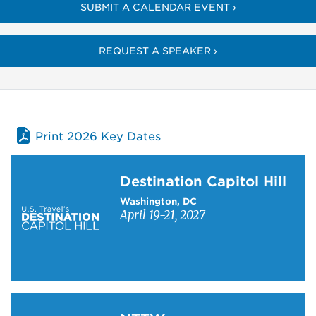
SUBMIT A CALENDAR EVENT ›
REQUEST A SPEAKER ›
Print 2026 Key Dates
Learn more about Destination Capitol Hill
Destination Capitol Hill
Washington, DC
April 19-21, 2027
Learn more about NTTW