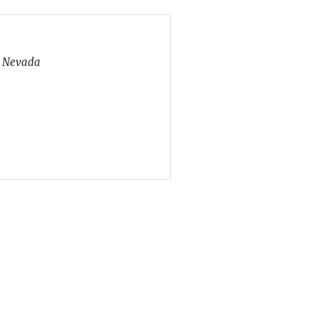
, Nevada