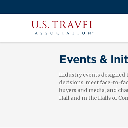
Skip
to
Search
main
View the M
Main
content
U.S.
navigati
Travel
Association
Events & Init
Industry events designed
decisions, meet face-to-fa
buyers and media, and cham
Hall and in the Halls of Co