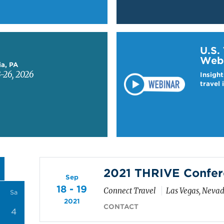
Learn more about US T
U.S.
Web
ia, PA
-26, 2026
Insight
travel 
2021 THRIVE Confer
Sep
18 - 19
Connect Travel
Las Vegas, Neva
Sa
2021
CONTACT
4