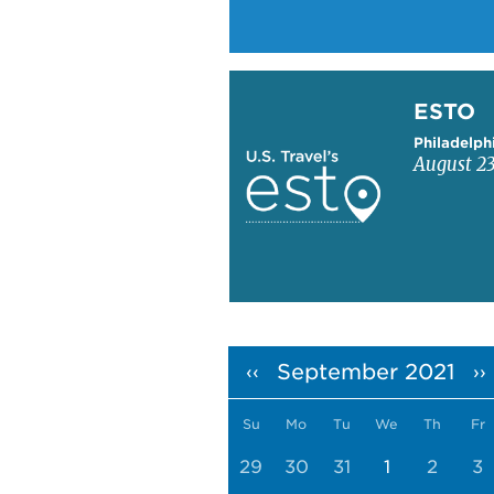
Learn more about ESTO
ESTO
Philadelph
August 23
Pagination
September 2021
‹‹
››
Su
Mo
Tu
We
Th
Fr
29
30
31
1
2
3