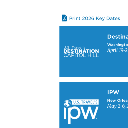
Print 2026 Key Dates
Learn more about Destinati
Destina
Washingto
April 19-2
Learn more about IPW
IPW
New Orlea
May 2-6, 