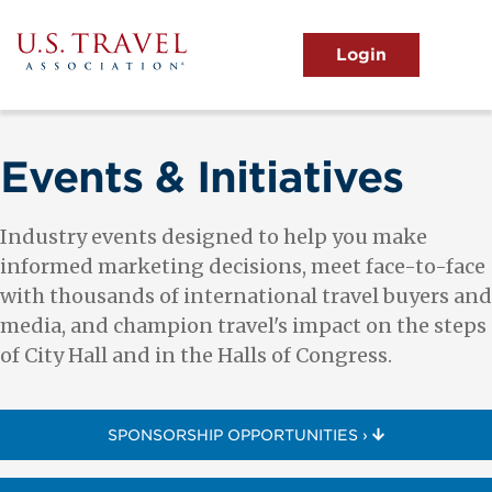
Skip
to
main
MENU
content
User
View the Main Menu
account
menu
Events & Initiatives
Industry events designed to help you make
informed marketing decisions, meet face-to-face
with thousands of international travel buyers and
media, and champion travel's impact on the steps
of City Hall and in the Halls of Congress.
SPONSORSHIP OPPORTUNITIES ›