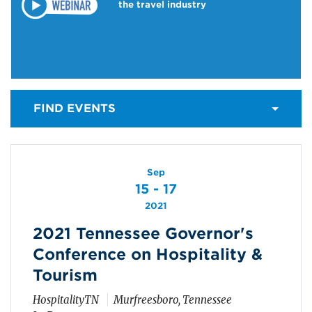
the travel industry
FIND EVENTS
Sep
15 - 17
2021
2021 Tennessee Governor's
Conference on Hospitality &
Tourism
HospitalityTN
Murfreesboro, Tennessee