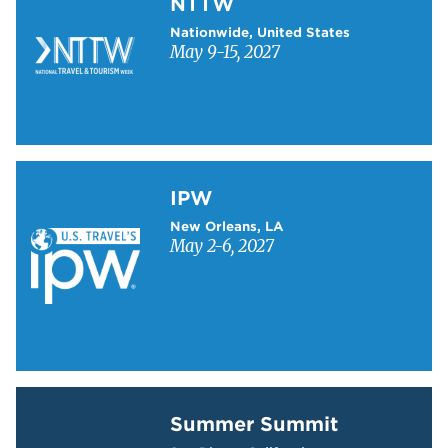
NTTW
Nationwide, United States
May 9-15, 2027
Learn more about IPW
IPW
New Orleans, LA
May 2-6, 2027
Learn more about Summer Summit
Summer Summit