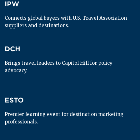
IPW
IPW
Connects global buyers with U.S. Travel Association 
suppliers and destinations.
DCH
DCH
Brings travel leaders to Capitol Hill for policy 
advocacy.
ESTO
ESTO
Premier learning event for destination marketing 
professionals.