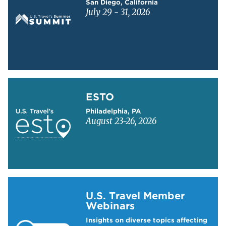
San Diego, California
July 29 - 31, 2026
Learn more about ESTO
ESTO
Philadelphia, PA
August 23-26, 2026
Learn more about US Travel Webinars
U.S. Travel Member
Webinars
Insights on diverse topics affecting