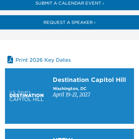
SUBMIT A CALENDAR EVENT ›
REQUEST A SPEAKER ›
Print 2026 Key Dates
Learn more about Destination Capitol Hill
Destination Capitol Hill
Washington, DC
April 19-21, 2027
Learn more about NTTW