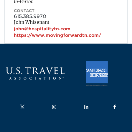
In-Person
CONTACT
615.385.9970
John Whisenant
john@hospitalitytn.com
https://www.movingforwardtn.com/
Follow us on
Follow us on
Follow us on
Follow us