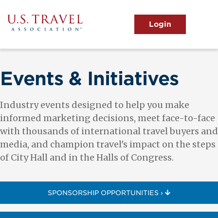
Skip
to
main
MENU
content
User
View the Main Menu
account
menu
Events & Initiatives
Industry events designed to help you make
informed marketing decisions, meet face-to-face
with thousands of international travel buyers and
media, and champion travel's impact on the steps
of City Hall and in the Halls of Congress.
SPONSORSHIP OPPORTUNITIES ›