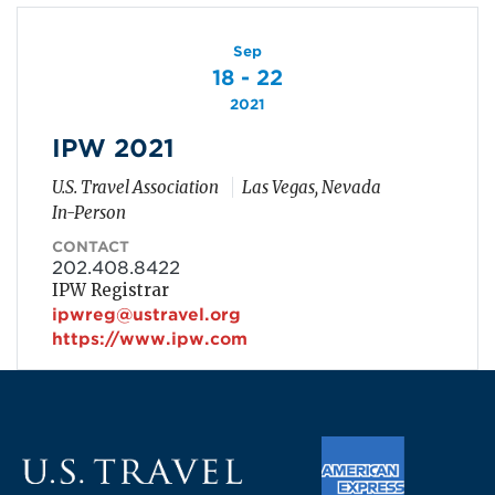
Sep
18 - 22
2021
IPW 2021
U.S. Travel Association
Las Vegas, Nevada
In-Person
CONTACT
202.408.8422
IPW Registrar
ipwreg@ustravel.org
https://www.ipw.com