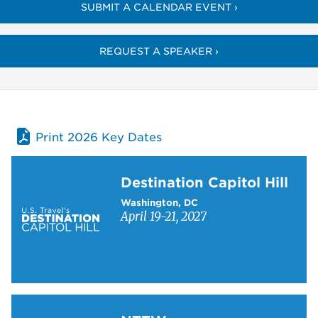
SUBMIT A CALENDAR EVENT ›
REQUEST A SPEAKER ›
Print 2026 Key Dates
Learn more about Destination Capitol Hill
Destination Capitol Hill
Washington, DC
April 19-21, 2027
Learn more about NTTW