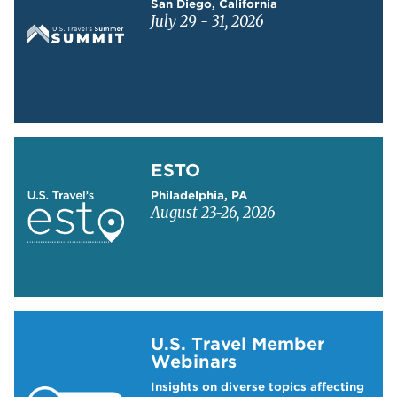
San Diego, California
July 29 - 31, 2026
Learn more about ESTO
ESTO
Philadelphia, PA
August 23-26, 2026
Learn more about US Travel Webinars
U.S. Travel Member
Webinars
Insights on diverse topics affecting