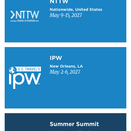
NTTW
Nationwide, United States
May 9-15, 2027
Learn more about IPW
IPW
New Orleans, LA
May 2-6, 2027
Learn more about Summer Summit
Summer Summit