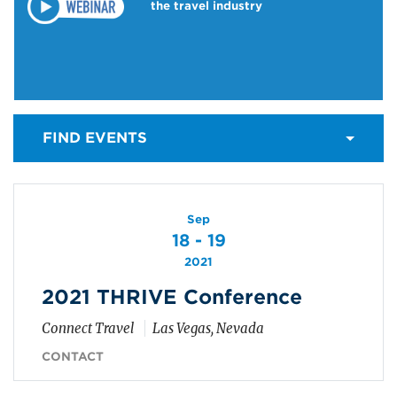
the travel industry
FIND EVENTS
Sep
18 - 19
2021
2021 THRIVE Conference
Connect Travel
Las Vegas, Nevada
CONTACT