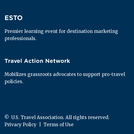
ESTO
ESTO
Premier learning event for destination marketing 
professionals.
Travel Action Network
Travel Action Network
Mobilizes grassroots advocates to support pro-travel 
policies.
© 
 U.S. Travel Association. All rights reserved.
Privacy Policy
  |  
Terms of Use