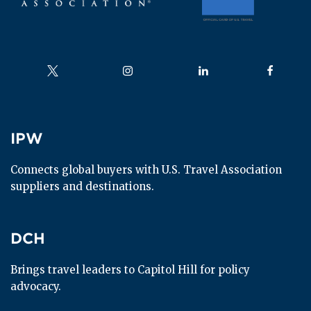
Follow us on
Follow us on
Follow us on
Follow us
IPW
IPW
Connects global buyers with U.S. Travel Association 
suppliers and destinations.
DCH
DCH
Brings travel leaders to Capitol Hill for policy 
advocacy.