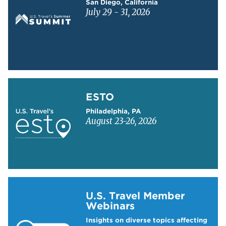
San Diego, California
July 29 - 31, 2026
Learn more about ESTO
ESTO
Philadelphia, PA
August 23-26, 2026
Learn more about US Travel Webinars
U.S. Travel Member
Webinars
Insights on diverse topics affecting