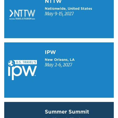
NTTW
Nationwide, United States
May 9-15, 2027
Learn more about IPW
IPW
New Orleans, LA
May 2-6, 2027
Learn more about Summer Summit
Summer Summit