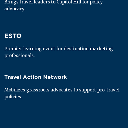
Brings travel leaders to Capitol Hill for policy 
advocacy.
ESTO
ESTO
Premier learning event for destination marketing 
professionals.
Travel Action Network
Travel Action Network
Mobilizes grassroots advocates to support pro-travel 
policies.