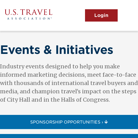
Skip
to
main
MENU
content
User
View the Main Menu
account
menu
Events & Initiatives
Industry events designed to help you make
informed marketing decisions, meet face-to-face
with thousands of international travel buyers and
media, and champion travel's impact on the steps
of City Hall and in the Halls of Congress.
SPONSORSHIP OPPORTUNITIES ›