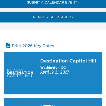
SUBMIT A CALENDAR EVENT ›
REQUEST A SPEAKER ›
Print 2026 Key Dates
Learn more about Destination Capitol Hill
Destination Capitol Hill
Washington, DC
April 19-21, 2027
Learn more about NTTW