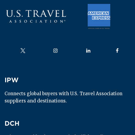
Follow us on
Follow us on
Follow us on
Follow us
IPW
IPW
Connects global buyers with U.S. Travel Association 
suppliers and destinations.
DCH
DCH